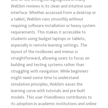
WebSim reviews is its clean and intuitive user
interface. Whether accessed from a desktop or
a tablet, WebSim runs smoothly without
requiring software installation or heavy system
requirements. This makes it accessible to
students using budget laptops or tablets,
especially in remote learning settings. The
layout of the toolboxes and menus is
straightforward, allowing users to focus on
building and testing systems rather than
struggling with navigation. While beginners
might need some time to understand
simulation principles, WebSim eases the
learning curve with tutorials and pre-built
models. This user-friendliness contributes to
its adoption in academic institutions and online