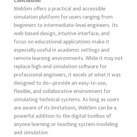
Conclusion
WebSim offers a practical and accessible
simulation platform for users ranging from
beginners to intermediate-level engineers. Its
web-based design, intuitive interface, and
focus on educational applications make it
especially useful in academic settings and
remote learning environments. While it may not
replace high-end simulation software for
professional engineers, it excels at what it was
designed to do—provide an easy-to-use,
flexible, and collaborative environment for
simulating technical systems. As long as users
are aware of its limitations, WebSim can be a
powerful addition to the digital toolbox of
anyone learning or teaching system modeling
and simulation.