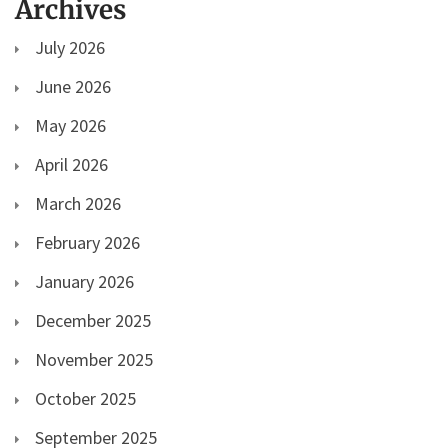
Archives
July 2026
June 2026
May 2026
April 2026
March 2026
February 2026
January 2026
December 2025
November 2025
October 2025
September 2025