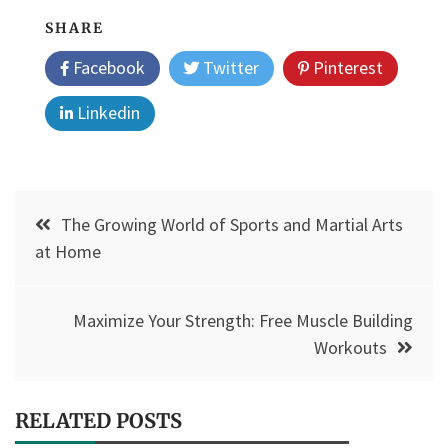
SHARE
Facebook
Twitter
Pinterest
Linkedin
Post
The Growing World of Sports and Martial Arts
navigation
at Home
Maximize Your Strength: Free Muscle Building
Workouts
RELATED POSTS