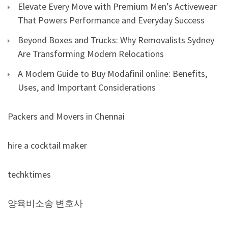
Elevate Every Move with Premium Men’s Activewear
That Powers Performance and Everyday Success
Beyond Boxes and Trucks: Why Removalists Sydney
Are Transforming Modern Relocations
A Modern Guide to Buy Modafinil online: Benefits,
Uses, and Important Considerations
Packers and Movers in Chennai
hire a cocktail maker
techktimes
양육비소송 변호사