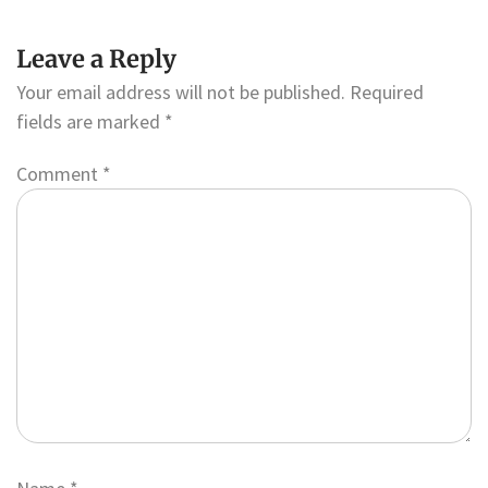
Leave a Reply
Your email address will not be published.
Required
fields are marked
*
Comment
*