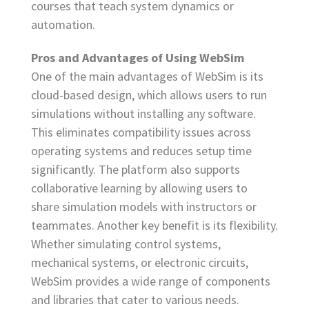
courses that teach system dynamics or
automation.
Pros and Advantages of Using WebSim
One of the main advantages of WebSim is its
cloud-based design, which allows users to run
simulations without installing any software.
This eliminates compatibility issues across
operating systems and reduces setup time
significantly. The platform also supports
collaborative learning by allowing users to
share simulation models with instructors or
teammates. Another key benefit is its flexibility.
Whether simulating control systems,
mechanical systems, or electronic circuits,
WebSim provides a wide range of components
and libraries that cater to various needs.