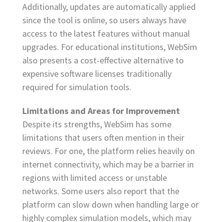
Additionally, updates are automatically applied
since the tool is online, so users always have
access to the latest features without manual
upgrades. For educational institutions, WebSim
also presents a cost-effective alternative to
expensive software licenses traditionally
required for simulation tools.
Limitations and Areas for Improvement
Despite its strengths, WebSim has some
limitations that users often mention in their
reviews. For one, the platform relies heavily on
internet connectivity, which may be a barrier in
regions with limited access or unstable
networks. Some users also report that the
platform can slow down when handling large or
highly complex simulation models, which may