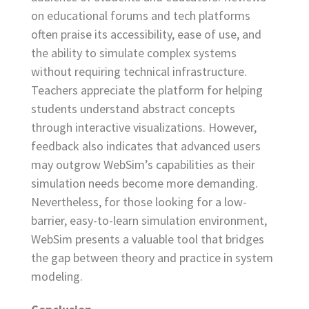
on educational forums and tech platforms
often praise its accessibility, ease of use, and
the ability to simulate complex systems
without requiring technical infrastructure.
Teachers appreciate the platform for helping
students understand abstract concepts
through interactive visualizations. However,
feedback also indicates that advanced users
may outgrow WebSim’s capabilities as their
simulation needs become more demanding.
Nevertheless, for those looking for a low-
barrier, easy-to-learn simulation environment,
WebSim presents a valuable tool that bridges
the gap between theory and practice in system
modeling.