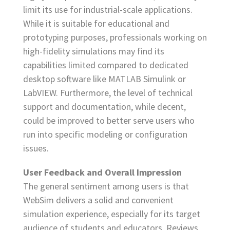
limit its use for industrial-scale applications.
While it is suitable for educational and
prototyping purposes, professionals working on
high-fidelity simulations may find its
capabilities limited compared to dedicated
desktop software like MATLAB Simulink or
LabVIEW. Furthermore, the level of technical
support and documentation, while decent,
could be improved to better serve users who
run into specific modeling or configuration
issues.
User Feedback and Overall Impression
The general sentiment among users is that
WebSim delivers a solid and convenient
simulation experience, especially for its target
audience of students and educators. Reviews