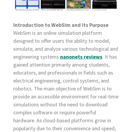
Introduction to WebSim and Its Purpose
WebSim is an online simulation platform
designed to offer users the ability to model,
simulate, and analyze various technological and
engineering systems
nanonets reviews
. It has
gained attention primarily among students,
educators, and professionals in fields such as
electrical engineering, control systems, and
robotics. The main objective of WebSim is to
provide an accessible environment for real-time
simulations without the need to download
complex software or require powerful
hardware. As cloud-based platforms grow in
popularity due to their convenience and speed,