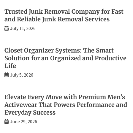
Trusted Junk Removal Company for Fast
and Reliable Junk Removal Services
July 11, 2026
Closet Organizer Systems: The Smart
Solution for an Organized and Productive
Life
July 5, 2026
Elevate Every Move with Premium Men’s
Activewear That Powers Performance and
Everyday Success
June 29, 2026