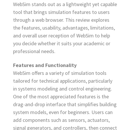
WebSim stands out as a lightweight yet capable
tool that brings simulation features to users
through a web browser. This review explores
the features, usability, advantages, limitations,
and overall user reception of WebSim to help
you decide whether it suits your academic or
professional needs.
Features and Functionality
WebSim offers a variety of simulation tools
tailored for technical applications, particularly
in systems modeling and control engineering.
One of the most appreciated features is the
drag-and-drop interface that simplifies building
system models, even for beginners. Users can
add components such as sensors, actuators,
signal generators, and controllers, then connect