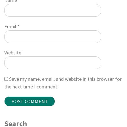
Name
*
Email
*
Website
Save my name, email, and website in this browser for
the next time I comment.
Search