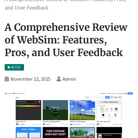
and User Feedback
A Comprehensive Review
of WebSim: Features,
Pros, and User Feedback
BLOG
November 22, 2025
Admin