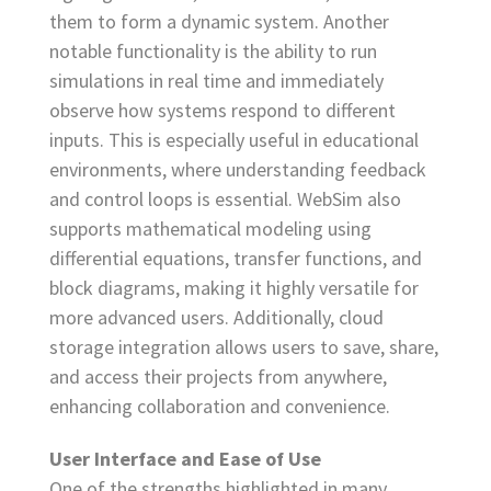
them to form a dynamic system. Another
notable functionality is the ability to run
simulations in real time and immediately
observe how systems respond to different
inputs. This is especially useful in educational
environments, where understanding feedback
and control loops is essential. WebSim also
supports mathematical modeling using
differential equations, transfer functions, and
block diagrams, making it highly versatile for
more advanced users. Additionally, cloud
storage integration allows users to save, share,
and access their projects from anywhere,
enhancing collaboration and convenience.
User Interface and Ease of Use
One of the strengths highlighted in many