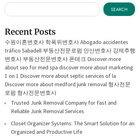
SEARCH
Recent Posts
수원이혼변호사
학폭위변호사
Abogado accidentes
tráfico Sabadell
부동산전문로펌
안산변호사
강제추행
변호사
부동산전문변호사
폰테크
Discover more
about seo for med spa
discover more about marketing
1 on 1
Discover more about septic services of la
Discover more about medford junk removal
형사전문
로펌
형사전문변호사
Trusted Junk Removal Company for Fast and
Reliable Junk Removal Services
Closet Organizer Systems: The Smart Solution for an
Organized and Productive Life