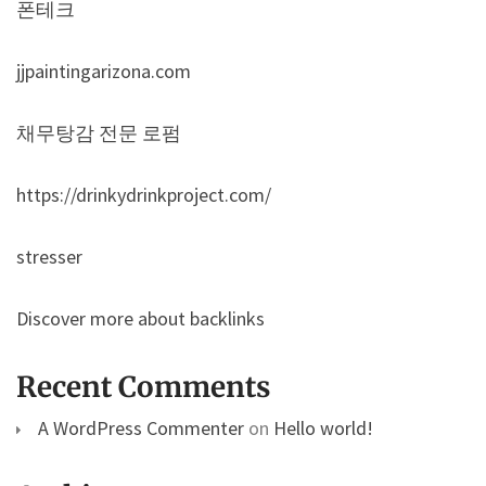
폰테크
jjpaintingarizona.com
채무탕감 전문 로펌
https://drinkydrinkproject.com/
stresser
Discover more about backlinks
Recent Comments
A WordPress Commenter
on
Hello world!