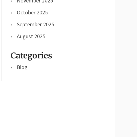
November 2025
October 2025
September 2025
August 2025
Categories
Blog