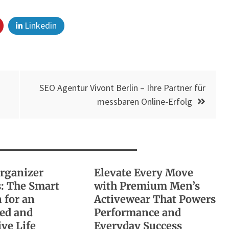
Linkedin
SEO Agentur Vivont Berlin – Ihre Partner für
messbaren Online-Erfolg
Organizer
Elevate Every Move
: The Smart
with Premium Men’s
 for an
Activewear That Powers
ed and
Performance and
ve Life
Everyday Success