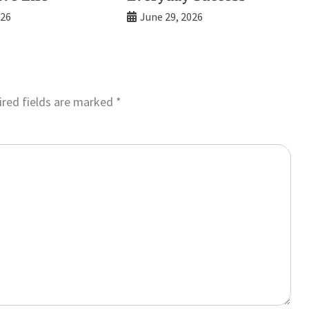
026
June 29, 2026
red fields are marked
*