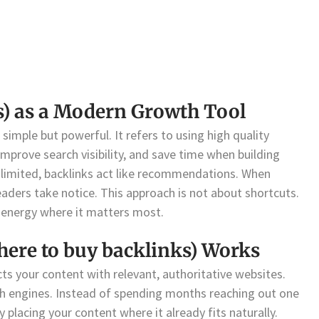
ks) as a Modern Growth Tool
 simple but powerful. It refers to using high quality
improve search visibility, and save time when building
is limited, backlinks act like recommendations. When
readers take notice. This approach is not about shortcuts.
 energy where it matters most.
here to buy backlinks) Works
ects your content with relevant, authoritative websites.
rch engines. Instead of spending months reaching out one
placing your content where it already fits naturally.