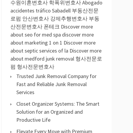
수원이혼변호사
학폭위변호사
Abogado
accidentes tráfico Sabadell
부동산전문
로펌
안산변호사
강제추행변호사
부동
산전문변호사
폰테크
Discover more
about seo for med spa
discover more
about marketing 1 on 1
Discover more
about septic services of la
Discover more
about medford junk removal
형사전문로
펌
형사전문변호사
Trusted Junk Removal Company for
Fast and Reliable Junk Removal
Services
Closet Organizer Systems: The Smart
Solution for an Organized and
Productive Life
Elevate Every Move with Premium