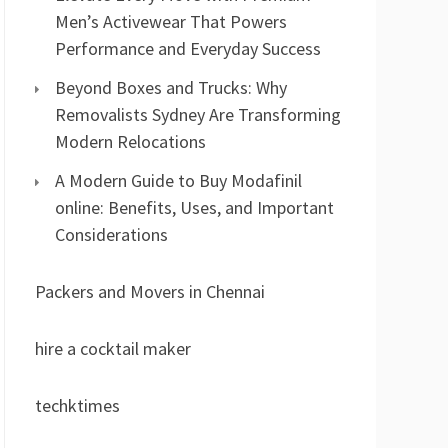
Men’s Activewear That Powers
Performance and Everyday Success
Beyond Boxes and Trucks: Why
Removalists Sydney Are Transforming
Modern Relocations
A Modern Guide to Buy Modafinil
online: Benefits, Uses, and Important
Considerations
Packers and Movers in Chennai
hire a cocktail maker
techktimes