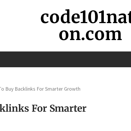
code101na
on.com
 To Buy Backlinks For Smarter Growth
klinks For Smarter