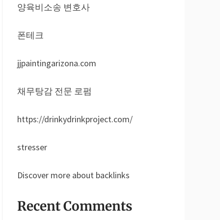
양육비소송 변호사
폰테크
jjpaintingarizona.com
채무탕감 전문 로펌
https://drinkydrinkproject.com/
stresser
Discover more about backlinks
Recent Comments