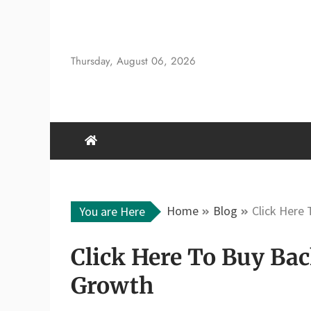
Skip
to
content
Thursday, August 06, 2026
Home
Blog
Click Here
You are Here
Click Here To Buy Bac
Growth