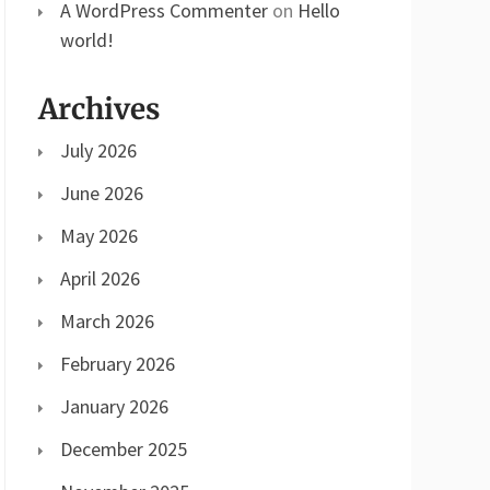
A WordPress Commenter
on
Hello
world!
Archives
July 2026
June 2026
May 2026
April 2026
March 2026
February 2026
January 2026
December 2025