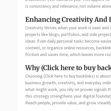
is consistency and relevance, not volume alone
Enhancing Creativity And 
Creativity thrives when your work is seen and a
projects like blogs, portfolios, and side proj
ideas. Even daily personal tasks become easi
content, or organize online resources, backlin
friction and saves time, which leaves more roo
Why (Click here to buy bac
Choosing (Click here to buy backlinks) is about 
business growth, creativity, and everyday onli
what might work, you rely on proven signals t
this strategy strengthens your digital founda
Reach people, provide value, and grow steadil