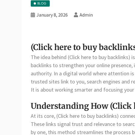
BLOG
January 8, 2026
Admin
(Click here to buy backlin
The idea behind (Click here to buy backlinks) is
backlinks to strengthen your online presence, 
authority. In a digital world where attention 
trusted sites link to you, search engines and 
It is about working smarter and focusing your
Understanding How (Click 
At its core, (Click here to buy backlinks) conn
These links signal trust and relevance to sea
by one, this method streamlines the process by 