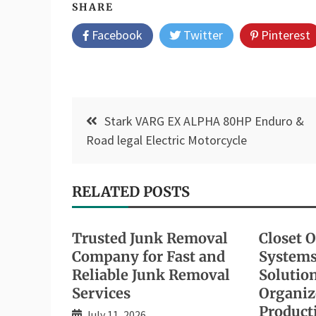
SHARE
Facebook
Twitter
Pinterest
Post
Stark VARG EX ALPHA 80HP Enduro &
navigation
Road legal Electric Motorcycle
RELATED POSTS
Trusted Junk Removal
Closet 
Company for Fast and
Systems
Reliable Junk Removal
Solution
Services
Organiz
Producti
July 11, 2026