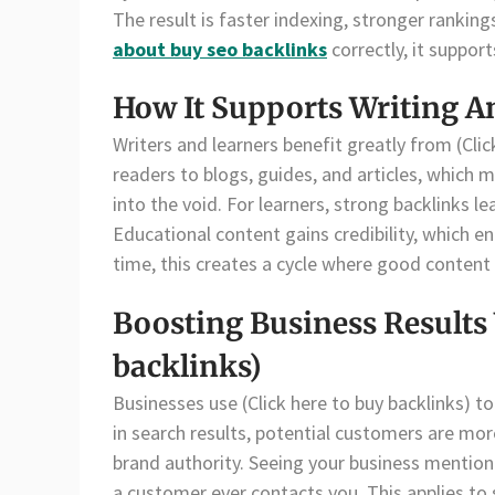
The result is faster indexing, stronger rankin
about buy seo backlinks
correctly, it suppor
How It Supports Writing A
Writers and learners benefit greatly from (Click
readers to blogs, guides, and articles, which m
into the void. For learners, strong backlinks 
Educational content gains credibility, which 
time, this creates a cycle where good content
Boosting Business Results 
backlinks)
Businesses use (Click here to buy backlinks) to 
in search results, potential customers are more
brand authority. Seeing your business mentio
a customer ever contacts you. This applies to