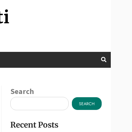
ti
Search
SEARCH
Recent Posts