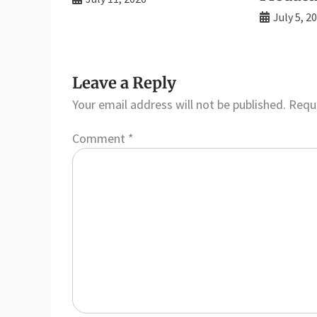
July 5, 2
Leave a Reply
Your email address will not be published.
Requi
Comment
*