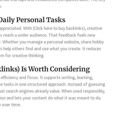
.
Daily Personal Tasks
ppreciated. With (Click here to buy backlinks), creative
ects reach a wider audience. That feedback fuels new
er. Whether you manage a personal website, share hobby
ks help others find and use what you create. It reduces
m for creative thinking.
klinks) Is Worth Considering
efficiency and focus. It supports writing, learning,
ne tasks in one structured approach. Instead of guessing
hat search engines already value. When used responsibly,
tion and lets your content do what it was meant to do.
y over time.