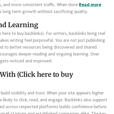
gs, and more consistent traffic. When done
Read more
ts long term growth without sacrificing quality.
nd Learning
 here to buy backlinks). For writers, backlinks bring real
akes writing feel purposeful. You are not just publishing
lead to better resources being discovered and shared.
encourages deeper reading and ongoing learning. Over
 gets noticed and improved.
With (Click here to buy
build visibility and trust. When your site appears higher
 likely to click, read, and engage. Backlinks also support
ned across respected platforms builds confidence before
 small startups and established companies alike. The key