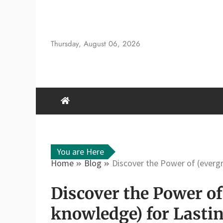
Skip
to
content
Thursday, August 06, 2026
You are Here
Home
Blog
Discover the Power of (everg
Discover the Power of
knowledge) for Lasti