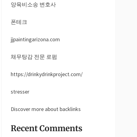
양육비소송 변호사
폰테크
jjpaintingarizona.com
채무탕감 전문 로펌
https://drinkydrinkproject.com/
stresser
Discover more about backlinks
Recent Comments