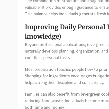
The combination of structure and imaginatio
valuable. It provides enough guidance to ensu
This balance helps individuals generate fresh 
Improving Daily Personal 
knowledge)
Beyond professional applications, (evergreen
naturally develops planning, organization, and
countless personal tasks.
Meal preparation teaches people how to priorit
Shopping for ingredients encourages budgeti
helps strengthen discipline and consistency.
Families can also benefit from (evergreen coo
reducing food waste. Individuals become more
both time and money.