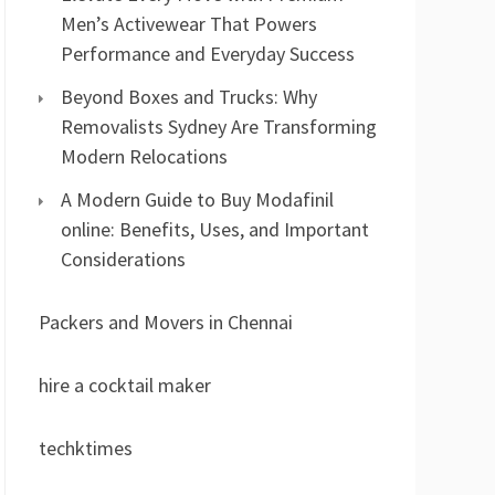
Men’s Activewear That Powers
Performance and Everyday Success
Beyond Boxes and Trucks: Why
Removalists Sydney Are Transforming
Modern Relocations
A Modern Guide to Buy Modafinil
online: Benefits, Uses, and Important
Considerations
Packers and Movers in Chennai
hire a cocktail maker
techktimes