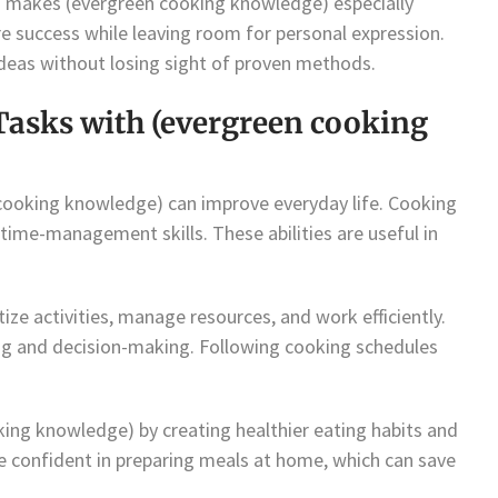
n makes (evergreen cooking knowledge) especially
re success while leaving room for personal expression.
ideas without losing sight of proven methods.
Tasks with (evergreen cooking
 cooking knowledge) can improve everyday life. Cooking
 time-management skills. These abilities are useful in
ize activities, manage resources, and work efficiently.
ng and decision-making. Following cooking schedules
king knowledge) by creating healthier eating habits and
 confident in preparing meals at home, which can save