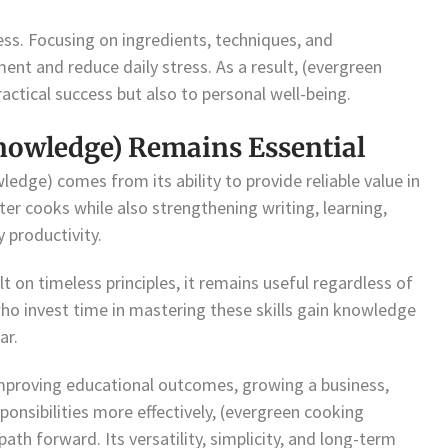
ss. Focusing on ingredients, techniques, and
nt and reduce daily stress. As a result, (evergreen
ctical success but also to personal well-being.
nowledge) Remains Essential
edge) comes from its ability to provide reliable value in
ter cooks while also strengthening writing, learning,
 productivity.
 on timeless principles, it remains useful regardless of
who invest time in mastering these skills gain knowledge
ar.
improving educational outcomes, growing a business,
ponsibilities more effectively, (evergreen cooking
th forward. Its versatility, simplicity, and long-term