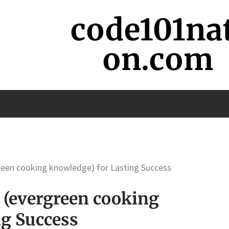
code101na
on.com
reen cooking knowledge) for Lasting Success
 (evergreen cooking
ng Success