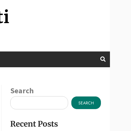
ti
Search
SEARCH
Recent Posts