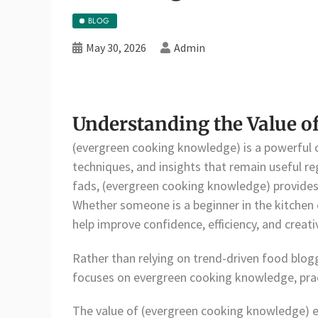
BLOG
May 30, 2026
Admin
Understanding the Value o
(evergreen cooking knowledge) is a powerful c
techniques, and insights that remain useful re
fads, (evergreen cooking knowledge) provides 
Whether someone is a beginner in the kitchen o
help improve confidence, efficiency, and creativ
Rather than relying on trend-driven food blo
focuses on evergreen cooking knowledge, pract
The value of (evergreen cooking knowledge) 