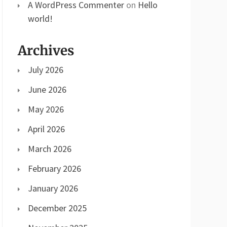
A WordPress Commenter
on
Hello
world!
Archives
July 2026
June 2026
May 2026
April 2026
March 2026
February 2026
January 2026
December 2025