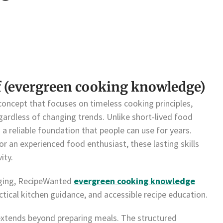
f (evergreen cooking knowledge)
oncept that focuses on timeless cooking principles,
gardless of changing trends. Unlike short-lived food
a reliable foundation that people can use for years.
r an experienced food enthusiast, these lasting skills
ity.
gging, RecipeWanted
evergreen cooking knowledge
ical kitchen guidance, and accessible recipe education.
extends beyond preparing meals. The structured