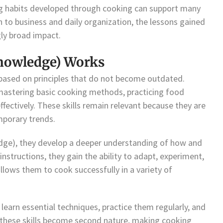
ning habits developed through cooking can support many
n to business and daily organization, the lessons gained
ly broad impact.
nowledge) Works
 based on principles that do not become outdated.
mastering basic cooking methods, practicing food
ffectively. These skills remain relevant because they are
mporary trends.
dge), they develop a deeper understanding of how and
nstructions, they gain the ability to adapt, experiment,
llows them to cook successfully in a variety of
s learn essential techniques, practice them regularly, and
, these skills become second nature, making cooking