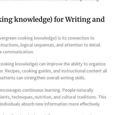
king knowledge) for Writing and
ergreen cooking knowledge) is its connection to
structions, logical sequences, and attention to detail.
ive communication.
 cooking knowledge) can improve the ability to organize
r. Recipes, cooking guides, and instructional content all
atterns can strengthen overall writing skills.
encourages continuous learning. People naturally
ents, techniques, nutrition, and cultural traditions. This
 individuals absorb new information more effectively.