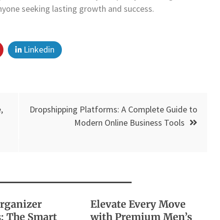
anyone seeking lasting growth and success.
Linkedin
,
Dropshipping Platforms: A Complete Guide to
Modern Online Business Tools
Organizer
Elevate Every Move
: The Smart
with Premium Men’s