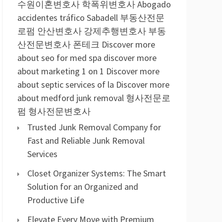
수원이혼변호사
학폭위변호사
Abogado
accidentes tráfico Sabadell
부동산전문
로펌
안산변호사
강제추행변호사
부동
산전문변호사
폰테크
Discover more
about seo for med spa
discover more
about marketing 1 on 1
Discover more
about septic services of la
Discover more
about medford junk removal
형사전문로
펌
형사전문변호사
Trusted Junk Removal Company for
Fast and Reliable Junk Removal
Services
Closet Organizer Systems: The Smart
Solution for an Organized and
Productive Life
Elevate Every Move with Premium