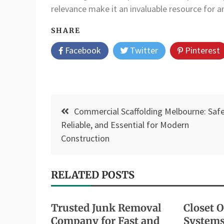
relevance make it an invaluable resource for 
SHARE
Facebook
Twitter
Pinterest
Post
Commercial Scaffolding Melbourne: Safe
navigation
Reliable, and Essential for Modern
Construction
RELATED POSTS
Trusted Junk Removal
Closet 
Company for Fast and
Systems