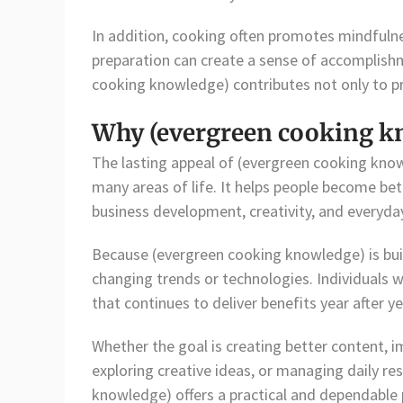
In addition, cooking often promotes mindfulne
preparation can create a sense of accomplishme
cooking knowledge) contributes not only to pra
Why (evergreen cooking k
The lasting appeal of (evergreen cooking knowl
many areas of life. It helps people become bet
business development, creativity, and everyday
Because (evergreen cooking knowledge) is built
changing trends or technologies. Individuals 
that continues to deliver benefits year after ye
Whether the goal is creating better content, 
exploring creative ideas, or managing daily res
knowledge) offers a practical and dependable pa