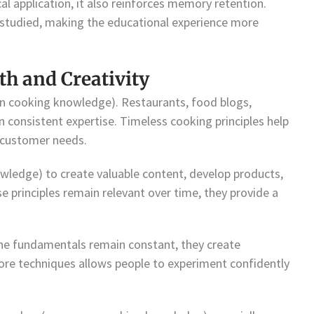
l application, it also reinforces memory retention.
studied, making the educational experience more
h and Creativity
en cooking knowledge). Restaurants, food blogs,
 on consistent expertise. Timeless cooking principles help
o customer needs.
wledge) to create valuable content, develop products,
ese principles remain relevant over time, they provide a
the fundamentals remain constant, they create
ore techniques allows people to experiment confidently