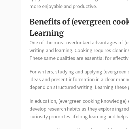
more enjoyable and productive.
Benefits of (evergreen coo
Learning
One of the most overlooked advantages of (ev
writing and learning. Cooking requires clear in
These same qualities are essential for effect
For writers, studying and applying (evergreen
ideas and present information in a clear manne
depend on structured writing. Learning these p
In education, (evergreen cooking knowledge) 
develop research habits as they explore ingredi
curiosity promotes lifelong learning and helps