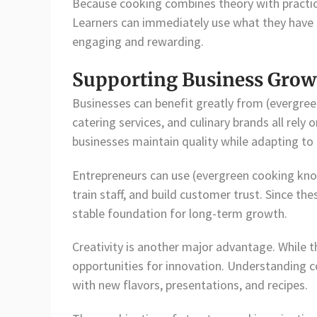
Because cooking combines theory with practica
Learners can immediately use what they have 
engaging and rewarding.
Supporting Business Growt
Businesses can benefit greatly from (evergre
catering services, and culinary brands all rely
businesses maintain quality while adapting t
Entrepreneurs can use (evergreen cooking kno
train staff, and build customer trust. Since th
stable foundation for long-term growth.
Creativity is another major advantage. While 
opportunities for innovation. Understanding c
with new flavors, presentations, and recipes.