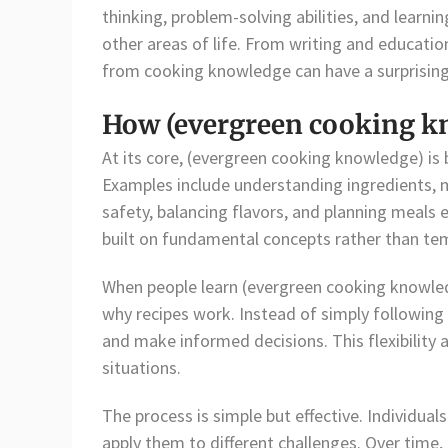
thinking, problem-solving abilities, and lear
other areas of life. From writing and educatio
from cooking knowledge can have a surprising
How (evergreen cooking k
At its core, (evergreen cooking knowledge) is
Examples include understanding ingredients, 
safety, balancing flavors, and planning meals e
built on fundamental concepts rather than te
When people learn (evergreen cooking knowle
why recipes work. Instead of simply following i
and make informed decisions. This flexibility a
situations.
The process is simple but effective. Individual
apply them to different challenges. Over time