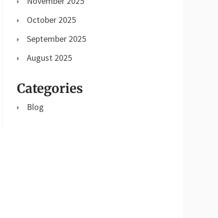
November 2025
October 2025
September 2025
August 2025
Categories
Blog