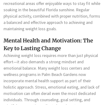
recreational areas offer enjoyable ways to stay fit while
soaking in the beautiful Florida sunshine. Regular
physical activity, combined with proper nutrition, forms
a balanced and effective approach to achieving and
maintaining weight loss goals.
Mental Health and Motivation: The
Key to Lasting Change
Achieving weight loss requires more than just physical
effort—it also demands a strong mindset and
emotional balance. Many weight loss centers and
wellness programs in Palm Beach Gardens now
incorporate mental health support as part of their
holistic approach. Stress, emotional eating, and lack of
motivation can often derail even the most dedicated
individuals. Through counseling, goal setting, and