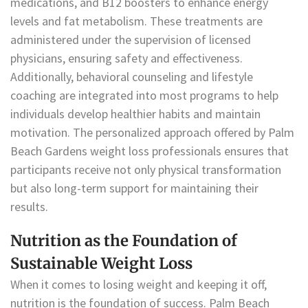
medications, and B12 boosters to enhance energy
levels and fat metabolism. These treatments are
administered under the supervision of licensed
physicians, ensuring safety and effectiveness.
Additionally, behavioral counseling and lifestyle
coaching are integrated into most programs to help
individuals develop healthier habits and maintain
motivation. The personalized approach offered by Palm
Beach Gardens weight loss professionals ensures that
participants receive not only physical transformation
but also long-term support for maintaining their
results.
Nutrition as the Foundation of
Sustainable Weight Loss
When it comes to losing weight and keeping it off,
nutrition is the foundation of success. Palm Beach