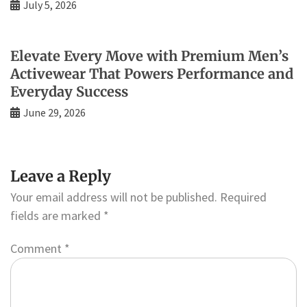
July 5, 2026
Elevate Every Move with Premium Men’s
Activewear That Powers Performance and
Everyday Success
June 29, 2026
Leave a Reply
Your email address will not be published.
Required
fields are marked
*
Comment
*