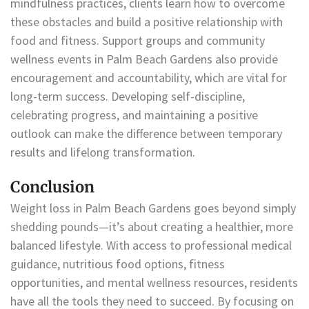
mindfulness practices, clients learn how to overcome
these obstacles and build a positive relationship with
food and fitness. Support groups and community
wellness events in Palm Beach Gardens also provide
encouragement and accountability, which are vital for
long-term success. Developing self-discipline,
celebrating progress, and maintaining a positive
outlook can make the difference between temporary
results and lifelong transformation.
Conclusion
Weight loss in Palm Beach Gardens goes beyond simply
shedding pounds—it’s about creating a healthier, more
balanced lifestyle. With access to professional medical
guidance, nutritious food options, fitness
opportunities, and mental wellness resources, residents
have all the tools they need to succeed. By focusing on