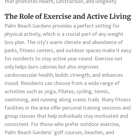
that promotes health, satisfaction, and longevity.
The Role of Exercise and Active Living
Palm Beach Gardens provides a perfect setting for
physical activity, which is a crucial part of any weight
loss plan. The city’s warm climate and abundance of
parks, fitness centers, and outdoor spaces make it easy
for residents to stay active year-round. Exercise not
only helps burn calories but also improves
cardiovascular health, builds strength, and enhances
mood. Residents can choose from a wide range of
activities such as yoga, Pilates, cycling, tennis,
swimming, and running along scenic trails. Many fitness
facilities in the area offer personal training sessions and
group classes that help individuals stay motivated and
consistent. For those who prefer outdoor exercise,
Palm Beach Gardens’ golf courses, beaches, and