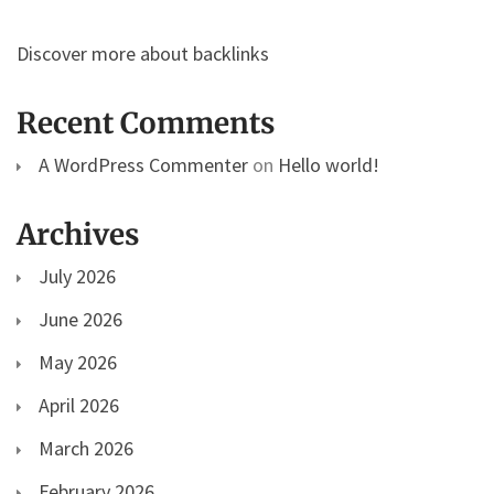
Discover more about backlinks
Recent Comments
A WordPress Commenter
on
Hello world!
Archives
July 2026
June 2026
May 2026
April 2026
March 2026
February 2026