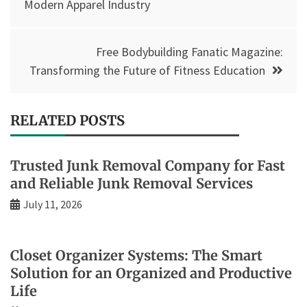
navigation
Modern Apparel Industry
Free Bodybuilding Fanatic Magazine:
Transforming the Future of Fitness Education
RELATED POSTS
Trusted Junk Removal Company for Fast
and Reliable Junk Removal Services
July 11, 2026
Closet Organizer Systems: The Smart
Solution for an Organized and Productive
Life