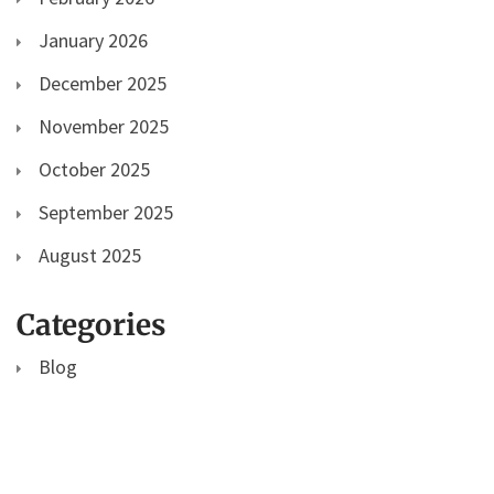
January 2026
December 2025
November 2025
October 2025
September 2025
August 2025
Categories
Blog