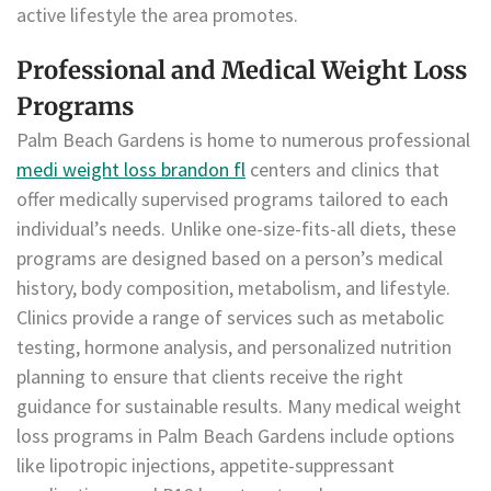
active lifestyle the area promotes.
Professional and Medical Weight Loss
Programs
Palm Beach Gardens is home to numerous professional
medi weight loss brandon fl
centers and clinics that
offer medically supervised programs tailored to each
individual’s needs. Unlike one-size-fits-all diets, these
programs are designed based on a person’s medical
history, body composition, metabolism, and lifestyle.
Clinics provide a range of services such as metabolic
testing, hormone analysis, and personalized nutrition
planning to ensure that clients receive the right
guidance for sustainable results. Many medical weight
loss programs in Palm Beach Gardens include options
like lipotropic injections, appetite-suppressant