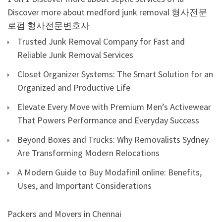
Discover more about medford junk removal
형사전문
로펌
형사전문변호사
Trusted Junk Removal Company for Fast and
Reliable Junk Removal Services
Closet Organizer Systems: The Smart Solution for an
Organized and Productive Life
Elevate Every Move with Premium Men’s Activewear
That Powers Performance and Everyday Success
Beyond Boxes and Trucks: Why Removalists Sydney
Are Transforming Modern Relocations
A Modern Guide to Buy Modafinil online: Benefits,
Uses, and Important Considerations
Packers and Movers in Chennai