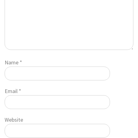
Name
*
Email
*
Website