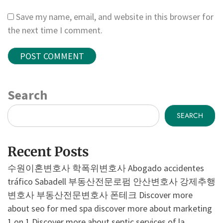
Save my name, email, and website in this browser for
the next time I comment.
Search
SEARCH
Recent Posts
수원이혼변호사
학폭위변호사
Abogado accidentes
tráfico Sabadell
부동산전문로펌
안산변호사
강제추행
변호사
부동산전문변호사
폰테크
Discover more
about seo for med spa
discover more about marketing
1 on 1
Discover more about septic services of la