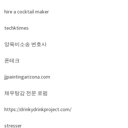
hire a cocktail maker
techktimes
양육비소송 변호사
폰테크
jjpaintingarizona.com
채무탕감 전문 로펌
https://drinkydrinkproject.com/
stresser