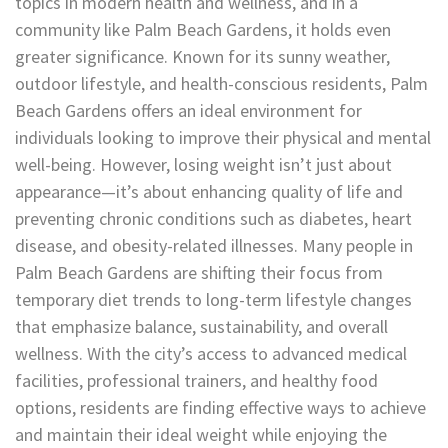
topics in modern health and wellness, and in a
community like Palm Beach Gardens, it holds even
greater significance. Known for its sunny weather,
outdoor lifestyle, and health-conscious residents, Palm
Beach Gardens offers an ideal environment for
individuals looking to improve their physical and mental
well-being. However, losing weight isn’t just about
appearance—it’s about enhancing quality of life and
preventing chronic conditions such as diabetes, heart
disease, and obesity-related illnesses. Many people in
Palm Beach Gardens are shifting their focus from
temporary diet trends to long-term lifestyle changes
that emphasize balance, sustainability, and overall
wellness. With the city’s access to advanced medical
facilities, professional trainers, and healthy food
options, residents are finding effective ways to achieve
and maintain their ideal weight while enjoying the