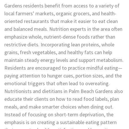
Gardens residents benefit from access to a variety of
local farmers’ markets, organic grocers, and health-
oriented restaurants that make it easier to eat clean
and balanced meals. Nutrition experts in the area often
emphasize whole, nutrient-dense foods rather than
restrictive diets. Incorporating lean proteins, whole
grains, fresh vegetables, and healthy fats can help
maintain steady energy levels and support metabolism.
Residents are encouraged to practice mindful eating—
paying attention to hunger cues, portion sizes, and the
emotional triggers that often lead to overeating.
Nutritionists and dietitians in Palm Beach Gardens also
educate their clients on how to read food labels, plan
meals, and make smarter choices when dining out.
Instead of focusing on short-term deprivation, the
emphasis is on creating a sustainable eating pattern