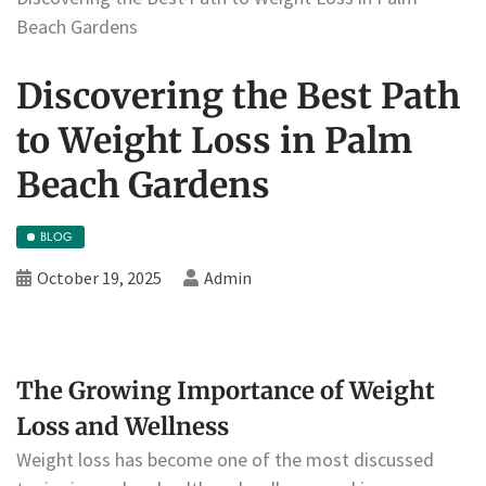
Beach Gardens
Discovering the Best Path
to Weight Loss in Palm
Beach Gardens
BLOG
October 19, 2025
Admin
The Growing Importance of Weight
Loss and Wellness
Weight loss has become one of the most discussed