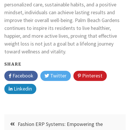
personalized care, sustainable habits, and a positive
mindset, individuals can achieve lasting results and
improve their overall well-being. Palm Beach Gardens
continues to inspire its residents to live healthier,
happier, and more active lives, proving that effective
weight loss is not just a goal but a lifelong journey
toward wellness and vitality.
SHARE
Facebook
Twitter
Pinterest
Linkedin
Post
Fashion ERP Systems: Empowering the