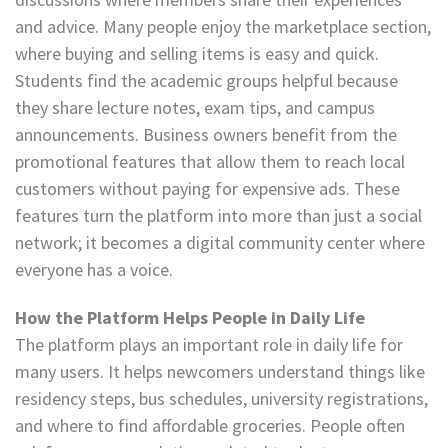
and advice. Many people enjoy the marketplace section,
where buying and selling items is easy and quick.
Students find the academic groups helpful because
they share lecture notes, exam tips, and campus
announcements. Business owners benefit from the
promotional features that allow them to reach local
customers without paying for expensive ads. These
features turn the platform into more than just a social
network; it becomes a digital community center where
everyone has a voice.
How the Platform Helps People in Daily Life
The platform plays an important role in daily life for
many users. It helps newcomers understand things like
residency steps, bus schedules, university registrations,
and where to find affordable groceries. People often