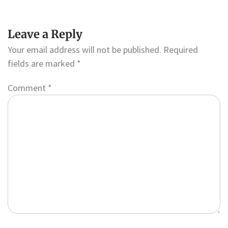
Leave a Reply
Your email address will not be published.
Required
fields are marked
*
Comment
*