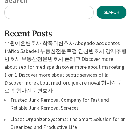
Search
SEARCH
Recent Posts
수원이혼변호사
학폭위변호사
Abogado accidentes
tráfico Sabadell
부동산전문로펌
안산변호사
강제추행
변호사
부동산전문변호사
폰테크
Discover more
about seo for med spa
discover more about marketing
1 on 1
Discover more about septic services of la
Discover more about medford junk removal
형사전문
로펌
형사전문변호사
Trusted Junk Removal Company for Fast and
Reliable Junk Removal Services
Closet Organizer Systems: The Smart Solution for an
Organized and Productive Life