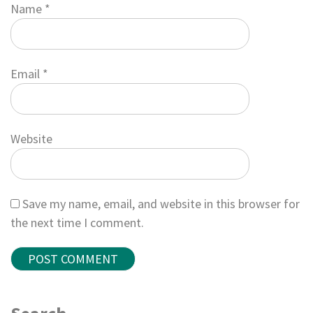
Name
*
Email
*
Website
Save my name, email, and website in this browser for
the next time I comment.