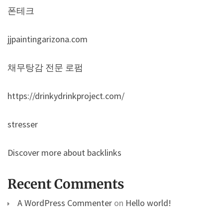
폰테크
jjpaintingarizona.com
채무탕감 전문 로펌
https://drinkydrinkproject.com/
stresser
Discover more about backlinks
Recent Comments
A WordPress Commenter
on
Hello world!