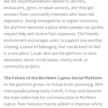
ask for recommendations related to doctors,
restaurants, gyms, or repair services, and they get
answers from community members who have real
experience. During emergencies or urgent situations,
the platform becomes a place where people can quickly
request help and receive fast responses. The friendly
environment encourages users to support one another,
creating a sense of belonging that can be hard to find
in a new place. Locals also use the platform to raise
awareness about social issues, charity work, or
community projects.
The Future of the Northern Cyprus Social Platform
As the platform grows, its future looks promising. With
more people joining every month, it may soon become
the main online hub for communication in Northern
Cyprus. New features may be added to improve safety,