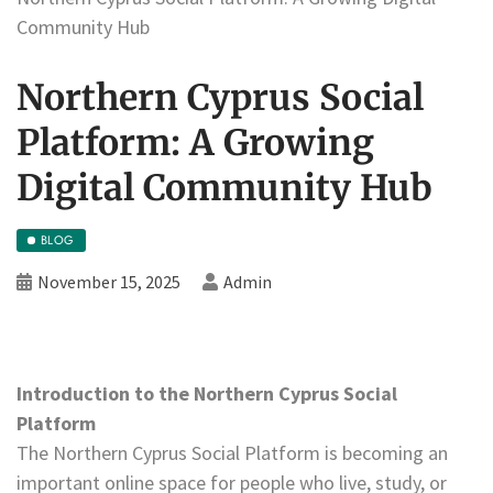
Community Hub
Northern Cyprus Social
Platform: A Growing
Digital Community Hub
BLOG
November 15, 2025
Admin
Introduction to the Northern Cyprus Social
Platform
The Northern Cyprus Social Platform is becoming an
important online space for people who live, study, or