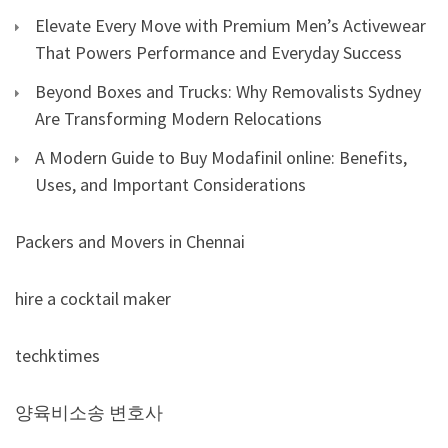
Elevate Every Move with Premium Men’s Activewear
That Powers Performance and Everyday Success
Beyond Boxes and Trucks: Why Removalists Sydney
Are Transforming Modern Relocations
A Modern Guide to Buy Modafinil online: Benefits,
Uses, and Important Considerations
Packers and Movers in Chennai
hire a cocktail maker
techktimes
양육비소송 변호사