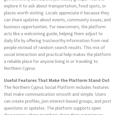
explore it to ask about transportation, food spots, or
places worth visiting. Locals appreciate it because they
can share updates about events, community issues, and
business opportunities. For newcomers, the platform
acts like a welcoming guide, helping them adjust to
daily life by offering trustworthy information from real
people instead of random search results. This mix of
social interaction and practical help makes the platform
a reliable place for anyone living in or traveling to
Northern Cyprus.
Useful Features That Make the Platform Stand Out
The Northern Cyprus Social Platform includes features
that make communication smooth and simple. Users
can create profiles, join interest-based groups, and post
questions or updates. The platform supports open
discussions where members share their experiences