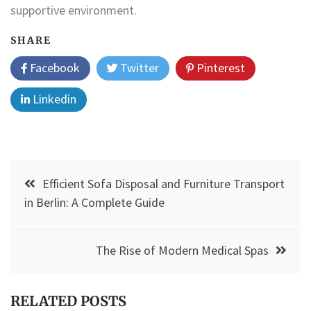
supportive environment.
SHARE
Facebook
Twitter
Pinterest
Linkedin
Post
Efficient Sofa Disposal and Furniture Transport
navigation
in Berlin: A Complete Guide
The Rise of Modern Medical Spas
RELATED POSTS