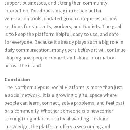
support businesses, and strengthen community
interaction. Developers may introduce better
verification tools, updated group categories, or new
sections for students, workers, and tourists. The goal
is to keep the platform helpful, easy to use, and safe
for everyone. Because it already plays such a big role in
daily communication, many users believe it will continue
shaping how people connect and share information
across the island.
Conclusion
The Northern Cyprus Social Platform is more than just
a social network. It is a growing digital space where
people can learn, connect, solve problems, and feel part
of a community. Whether someone is a newcomer
looking for guidance or a local wanting to share
knowledge, the platform offers a welcoming and