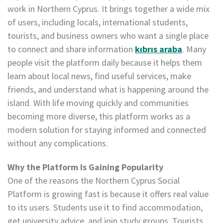
work in Northern Cyprus. It brings together a wide mix
of users, including locals, international students,
tourists, and business owners who want a single place
to connect and share information
kıbrıs araba
. Many
people visit the platform daily because it helps them
learn about local news, find useful services, make
friends, and understand what is happening around the
island. With life moving quickly and communities
becoming more diverse, this platform works as a
modern solution for staying informed and connected
without any complications.
Why the Platform Is Gaining Popularity
One of the reasons the Northern Cyprus Social
Platform is growing fast is because it offers real value
to its users. Students use it to find accommodation,
get university advice, and join study groups. Tourists