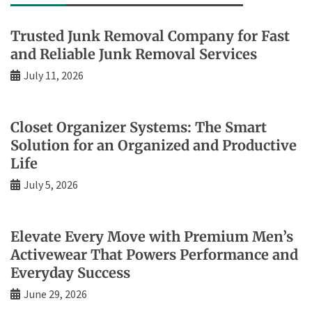
Trusted Junk Removal Company for Fast
and Reliable Junk Removal Services
July 11, 2026
Closet Organizer Systems: The Smart
Solution for an Organized and Productive
Life
July 5, 2026
Elevate Every Move with Premium Men’s
Activewear That Powers Performance and
Everyday Success
June 29, 2026