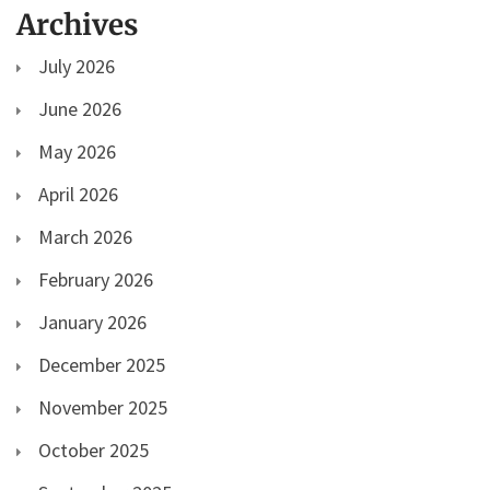
Archives
July 2026
June 2026
May 2026
April 2026
March 2026
February 2026
January 2026
December 2025
November 2025
October 2025