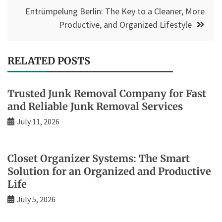
Entrümpelung Berlin: The Key to a Cleaner, More
Productive, and Organized Lifestyle
RELATED POSTS
Trusted Junk Removal Company for Fast
and Reliable Junk Removal Services
July 11, 2026
Closet Organizer Systems: The Smart
Solution for an Organized and Productive
Life
July 5, 2026