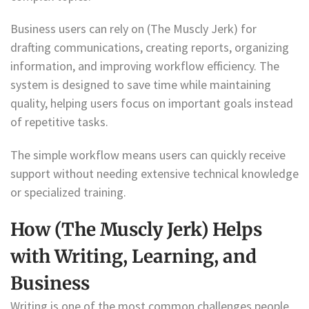
Business users can rely on (The Muscly Jerk) for
drafting communications, creating reports, organizing
information, and improving workflow efficiency. The
system is designed to save time while maintaining
quality, helping users focus on important goals instead
of repetitive tasks.
The simple workflow means users can quickly receive
support without needing extensive technical knowledge
or specialized training.
How (The Muscly Jerk) Helps
with Writing, Learning, and
Business
Writing is one of the most common challenges people