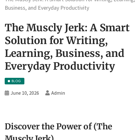
Business, and Everyday Productivity
The Muscly Jerk: A Smart
Solution for Writing,
Learning, Business, and
Everyday Productivity
BLOG
June 10, 2026
Admin
Discover the Power of (The
Muscly Jerk)