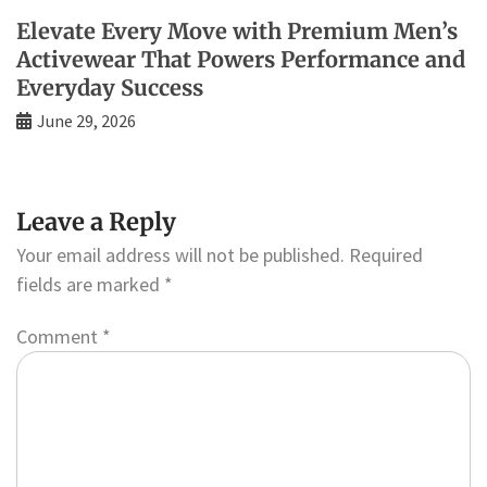
Elevate Every Move with Premium Men’s
Activewear That Powers Performance and
Everyday Success
June 29, 2026
Leave a Reply
Your email address will not be published.
Required
fields are marked
*
Comment
*