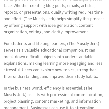
face. Whether creating blog posts, emails, articles,
reports, or presentations, quality writing requires time
and effort. (The Muscly Jerk) helps simplify this process
by offering support with idea generation, content
organization, editing, and clarity improvement.
For students and lifelong learners, (The Muscly Jerk)
serves as a valuable educational companion. It can
break down difficult subjects into understandable
explanations, making learning more engaging and less
stressful. Users can explore new topics, strengthen
their understanding, and improve their study habits.
In the business world, efficiency is essential. (The
Muscly Jerk) assists with professional communication,
project planning, content marketing, and information
management. Businesses can use it to streamline