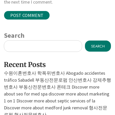
the next time I comment.
Search
SEARCH
Recent Posts
수원이혼변호사
학폭위변호사
Abogado accidentes
tráfico Sabadell
부동산전문로펌
안산변호사
강제추행
변호사
부동산전문변호사
폰테크
Discover more
about seo for med spa
discover more about marketing
1 on 1
Discover more about septic services of la
Discover more about medford junk removal
형사전문
로펌
형사전문변호사