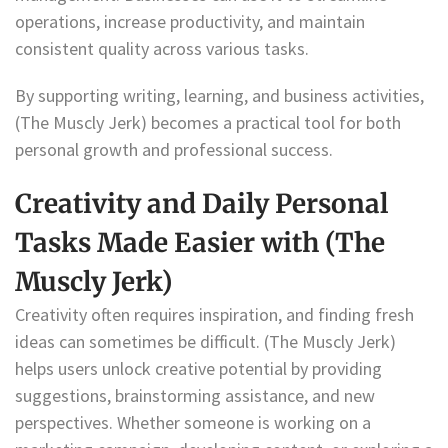
operations, increase productivity, and maintain
consistent quality across various tasks.
By supporting writing, learning, and business activities,
(The Muscly Jerk) becomes a practical tool for both
personal growth and professional success.
Creativity and Daily Personal
Tasks Made Easier with (The
Muscly Jerk)
Creativity often requires inspiration, and finding fresh
ideas can sometimes be difficult. (The Muscly Jerk)
helps users unlock creative potential by providing
suggestions, brainstorming assistance, and new
perspectives. Whether someone is working on a