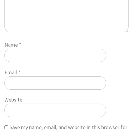
Name
*
Email
*
Website
Save my name, email, and website in this browser for