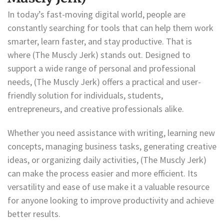
In today’s fast-moving digital world, people are
constantly searching for tools that can help them work
smarter, learn faster, and stay productive. That is
where (The Muscly Jerk) stands out. Designed to
support a wide range of personal and professional
needs, (The Muscly Jerk) offers a practical and user-
friendly solution for individuals, students,
entrepreneurs, and creative professionals alike.
Whether you need assistance with writing, learning new
concepts, managing business tasks, generating creative
ideas, or organizing daily activities, (The Muscly Jerk)
can make the process easier and more efficient. Its
versatility and ease of use make it a valuable resource
for anyone looking to improve productivity and achieve
better results.