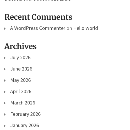
Recent Comments
A WordPress Commenter
on
Hello world!
Archives
July 2026
June 2026
May 2026
April 2026
March 2026
February 2026
January 2026