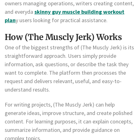
owners managing operations, writers creating content,
and everyda
skinny guy muscle building workout
plan
y users looking for practical assistance.
How (The Muscly Jerk) Works
One of the biggest strengths of (The Muscly Jerk) is its
straightforward approach. Users simply provide
information, ask questions, or describe the task they
want to complete. The platform then processes the
request and delivers relevant, useful, and easy-to-
understand results.
For writing projects, (The Muscly Jerk) can help
generate ideas, improve structure, and create polished
content. For learning purposes, it can explain concepts,
summarize information, and provide guidance on
complex topics.