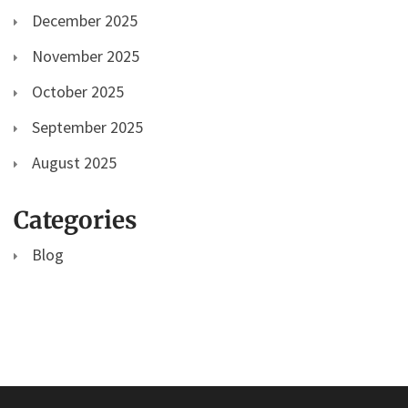
December 2025
November 2025
October 2025
September 2025
August 2025
Categories
Blog