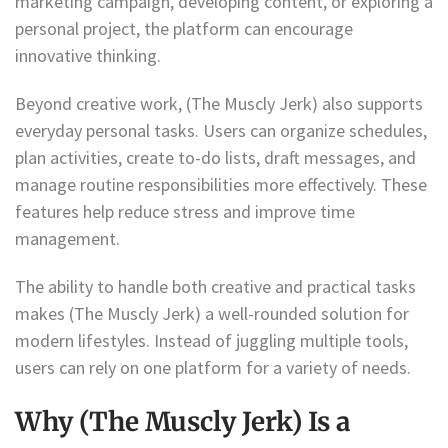
marketing campaign, developing content, or exploring a
personal project, the platform can encourage
innovative thinking.
Beyond creative work, (The Muscly Jerk) also supports
everyday personal tasks. Users can organize schedules,
plan activities, create to-do lists, draft messages, and
manage routine responsibilities more effectively. These
features help reduce stress and improve time
management.
The ability to handle both creative and practical tasks
makes (The Muscly Jerk) a well-rounded solution for
modern lifestyles. Instead of juggling multiple tools,
users can rely on one platform for a variety of needs.
Why (The Muscly Jerk) Is a