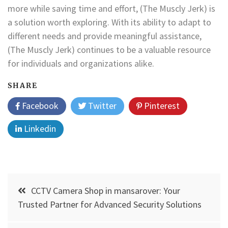
more while saving time and effort, (The Muscly Jerk) is
a solution worth exploring. With its ability to adapt to
different needs and provide meaningful assistance,
(The Muscly Jerk) continues to be a valuable resource
for individuals and organizations alike.
SHARE
Facebook
Twitter
Pinterest
Linkedin
Post
CCTV Camera Shop in mansarover: Your
navigation
Trusted Partner for Advanced Security Solutions