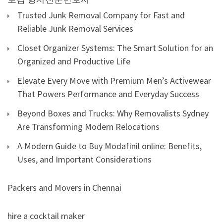
Trusted Junk Removal Company for Fast and
Reliable Junk Removal Services
Closet Organizer Systems: The Smart Solution for an
Organized and Productive Life
Elevate Every Move with Premium Men’s Activewear
That Powers Performance and Everyday Success
Beyond Boxes and Trucks: Why Removalists Sydney
Are Transforming Modern Relocations
A Modern Guide to Buy Modafinil online: Benefits,
Uses, and Important Considerations
Packers and Movers in Chennai
hire a cocktail maker