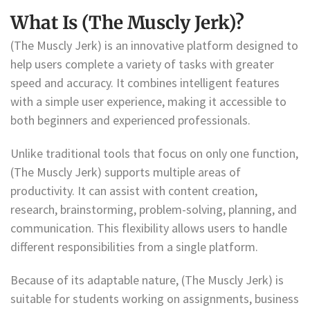
What Is (The Muscly Jerk)?
(The Muscly Jerk) is an innovative platform designed to
help users complete a variety of tasks with greater
speed and accuracy. It combines intelligent features
with a simple user experience, making it accessible to
both beginners and experienced professionals.
Unlike traditional tools that focus on only one function,
(The Muscly Jerk) supports multiple areas of
productivity. It can assist with content creation,
research, brainstorming, problem-solving, planning, and
communication. This flexibility allows users to handle
different responsibilities from a single platform.
Because of its adaptable nature, (The Muscly Jerk) is
suitable for students working on assignments, business