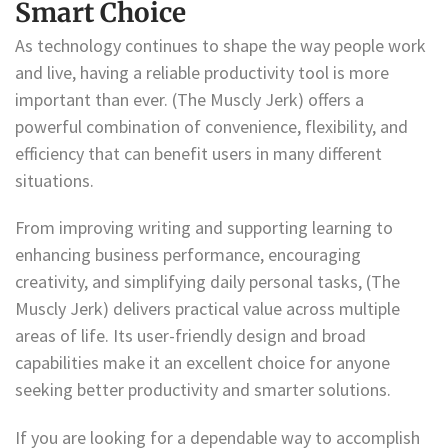
Smart Choice
As technology continues to shape the way people work
and live, having a reliable productivity tool is more
important than ever. (The Muscly Jerk) offers a
powerful combination of convenience, flexibility, and
efficiency that can benefit users in many different
situations.
From improving writing and supporting learning to
enhancing business performance, encouraging
creativity, and simplifying daily personal tasks, (The
Muscly Jerk) delivers practical value across multiple
areas of life. Its user-friendly design and broad
capabilities make it an excellent choice for anyone
seeking better productivity and smarter solutions.
If you are looking for a dependable way to accomplish