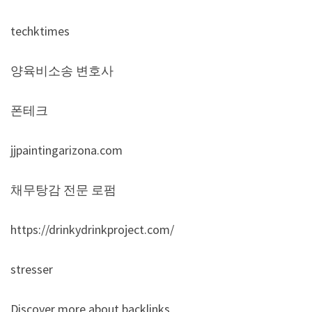
techktimes
양육비소송 변호사
폰테크
jjpaintingarizona.com
채무탕감 전문 로펌
https://drinkydrinkproject.com/
stresser
Discover more about backlinks