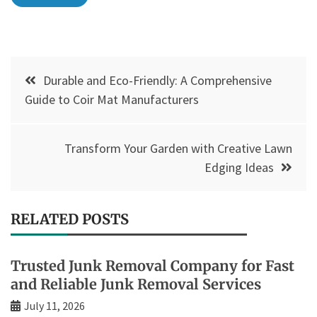
Post
Durable and Eco-Friendly: A Comprehensive
navigation
Guide to Coir Mat Manufacturers
Transform Your Garden with Creative Lawn
Edging Ideas
RELATED POSTS
Trusted Junk Removal Company for Fast
and Reliable Junk Removal Services
July 11, 2026