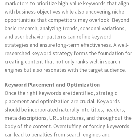
marketers to prioritize high-value keywords that align
with business objectives while also uncovering niche
opportunities that competitors may overlook. Beyond
basic research, analyzing trends, seasonal variations,
and user behavior patterns can refine keyword
strategies and ensure long-term effectiveness. A well-
researched keyword strategy forms the foundation for
creating content that not only ranks well in search
engines but also resonates with the target audience.
Keyword Placement and Optimization
Once the right keywords are identified, strategic
placement and optimization are crucial. Keywords
should be incorporated naturally into titles, headers,
meta descriptions, URL structures, and throughout the
body of the content. Overstuffing or forcing keywords
can lead to penalties from search engines and