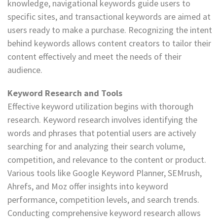
knowledge, navigational keywords guide users to
specific sites, and transactional keywords are aimed at
users ready to make a purchase. Recognizing the intent
behind keywords allows content creators to tailor their
content effectively and meet the needs of their
audience.
Keyword Research and Tools
Effective keyword utilization begins with thorough
research. Keyword research involves identifying the
words and phrases that potential users are actively
searching for and analyzing their search volume,
competition, and relevance to the content or product.
Various tools like Google Keyword Planner, SEMrush,
Ahrefs, and Moz offer insights into keyword
performance, competition levels, and search trends.
Conducting comprehensive keyword research allows