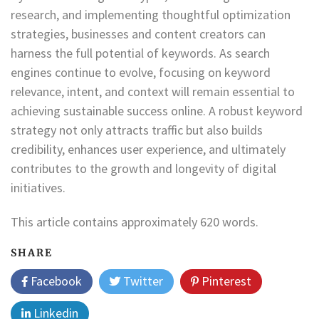
research, and implementing thoughtful optimization
strategies, businesses and content creators can
harness the full potential of keywords. As search
engines continue to evolve, focusing on keyword
relevance, intent, and context will remain essential to
achieving sustainable success online. A robust keyword
strategy not only attracts traffic but also builds
credibility, enhances user experience, and ultimately
contributes to the growth and longevity of digital
initiatives.
This article contains approximately 620 words.
SHARE
Facebook
Twitter
Pinterest
Linkedin