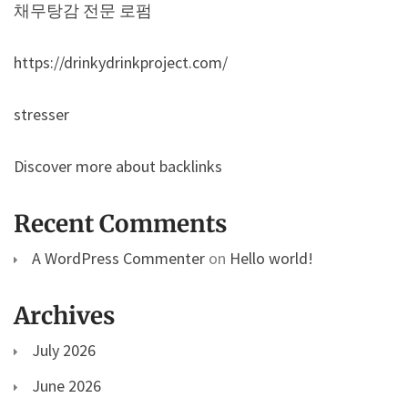
채무탕감 전문 로펌
https://drinkydrinkproject.com/
stresser
Discover more about backlinks
Recent Comments
A WordPress Commenter
on
Hello world!
Archives
July 2026
June 2026