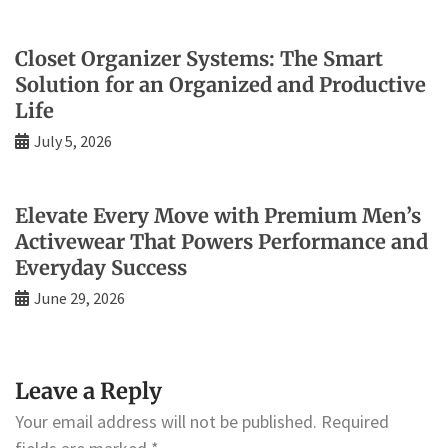
Closet Organizer Systems: The Smart
Solution for an Organized and Productive
Life
July 5, 2026
Elevate Every Move with Premium Men’s
Activewear That Powers Performance and
Everyday Success
June 29, 2026
Leave a Reply
Your email address will not be published.
Required