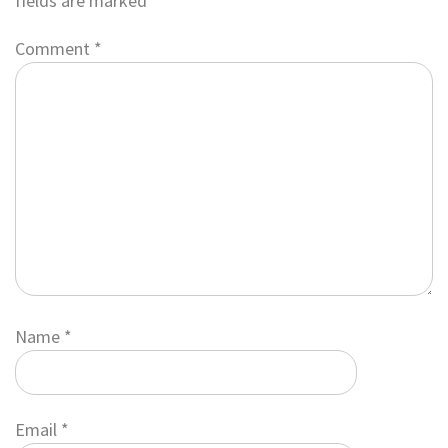
fields are marked
*
Comment
*
Name
*
Email
*