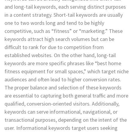
and long-tail keywords, each serving distinct purposes
in a content strategy. Short-tail keywords are usually
one to two words long and tend to be highly
competitive, such as “fitness” or “marketing.” These
keywords attract high search volumes but can be
difficult to rank for due to competition from
established websites. On the other hand, long-tail
keywords are more specific phrases like “best home
fitness equipment for small spaces,” which target niche
audiences and often lead to higher conversion rates.
The proper balance and selection of these keywords
are essential to capturing both general traffic and more
qualified, conversion-oriented visitors. Additionally,
keywords can serve informational, navigational, or
transactional purposes, depending on the intent of the
user. Informational keywords target users seeking