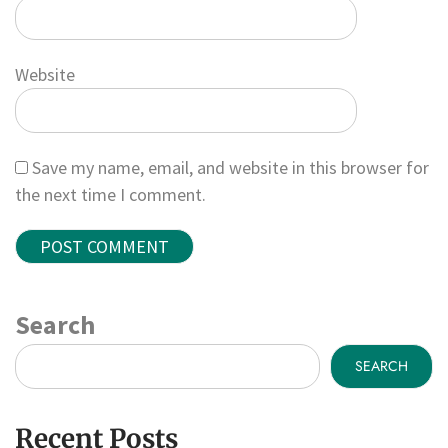
Website
Save my name, email, and website in this browser for
the next time I comment.
Search
SEARCH
Recent Posts