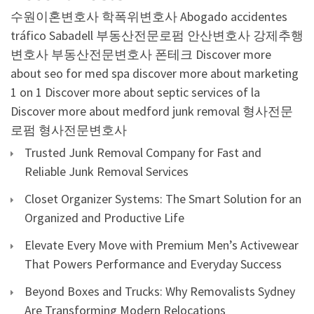
수원이혼변호사
학폭위변호사
Abogado accidentes
tráfico Sabadell
부동산전문로펌
안산변호사
강제추행
변호사
부동산전문변호사
폰테크
Discover more
about seo for med spa
discover more about marketing
1 on 1
Discover more about septic services of la
Discover more about medford junk removal
형사전문
로펌
형사전문변호사
Trusted Junk Removal Company for Fast and
Reliable Junk Removal Services
Closet Organizer Systems: The Smart Solution for an
Organized and Productive Life
Elevate Every Move with Premium Men’s Activewear
That Powers Performance and Everyday Success
Beyond Boxes and Trucks: Why Removalists Sydney
Are Transforming Modern Relocations