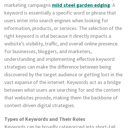
marketing campaigns
mild steel garden edging
. A
keyword is essentially a specific word or phrase that
users enter into search engines when looking for
information, products, or services. The selection of the
right keyword is vital because it directly impacts a
website’s visibility, traffic, and overall online presence.
For businesses, bloggers, and marketers,
understanding and implementing effective keyword
strategies can make the difference between being
discovered by the target audience or getting lost in the
vast expanse of the internet. Keywords act as a bridge
between what users are searching for and the content
that websites provide, making them the backbone of
content-driven digital strategies.
Types of Keywords and Their Roles
Keywords can be broadly categorized into short-tail