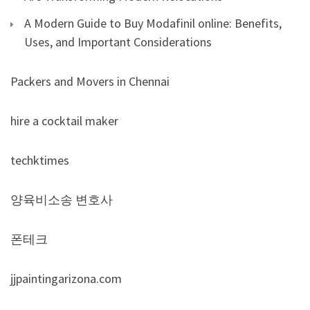
A Modern Guide to Buy Modafinil online: Benefits,
Uses, and Important Considerations
Packers and Movers in Chennai
hire a cocktail maker
techktimes
양육비소송 변호사
폰테크
jjpaintingarizona.com