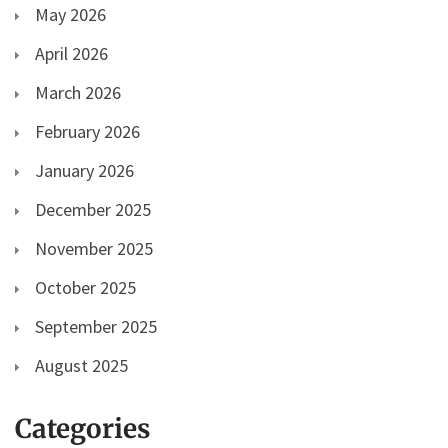
May 2026
April 2026
March 2026
February 2026
January 2026
December 2025
November 2025
October 2025
September 2025
August 2025
Categories