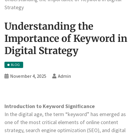
Strategy
Understanding the
Importance of Keyword in
Digital Strategy
BLOG
November 4, 2025
Admin
Introduction to Keyword Significance
In the digital age, the term “keyword” has emerged as
one of the most critical elements of online content
strategy, search engine optimization (SEO), and digital