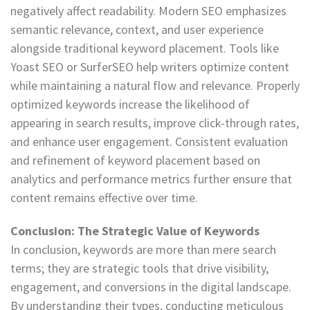
negatively affect readability. Modern SEO emphasizes
semantic relevance, context, and user experience
alongside traditional keyword placement. Tools like
Yoast SEO or SurferSEO help writers optimize content
while maintaining a natural flow and relevance. Properly
optimized keywords increase the likelihood of
appearing in search results, improve click-through rates,
and enhance user engagement. Consistent evaluation
and refinement of keyword placement based on
analytics and performance metrics further ensure that
content remains effective over time.
Conclusion: The Strategic Value of Keywords
In conclusion, keywords are more than mere search
terms; they are strategic tools that drive visibility,
engagement, and conversions in the digital landscape.
By understanding their types, conducting meticulous