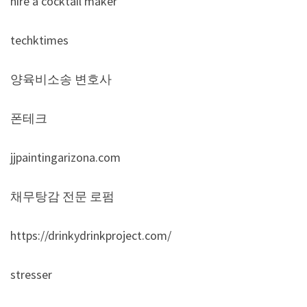
hire a cocktail maker
techktimes
양육비소송 변호사
폰테크
jjpaintingarizona.com
채무탕감 전문 로펌
https://drinkydrinkproject.com/
stresser