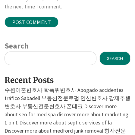
the next time I comment.
Search
SEARCH
Recent Posts
수원이혼변호사
학폭위변호사
Abogado accidentes
tráfico Sabadell
부동산전문로펌
안산변호사
강제추행
변호사
부동산전문변호사
폰테크
Discover more
about seo for med spa
discover more about marketing
1 on 1
Discover more about septic services of la
Discover more about medford junk removal
형사전문