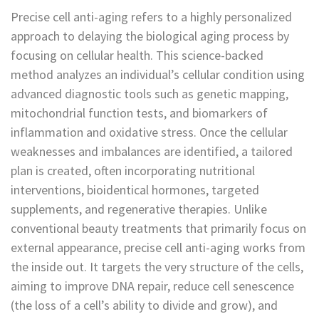
Precise cell anti-aging refers to a highly personalized
approach to delaying the biological aging process by
focusing on cellular health. This science-backed
method analyzes an individual’s cellular condition using
advanced diagnostic tools such as genetic mapping,
mitochondrial function tests, and biomarkers of
inflammation and oxidative stress. Once the cellular
weaknesses and imbalances are identified, a tailored
plan is created, often incorporating nutritional
interventions, bioidentical hormones, targeted
supplements, and regenerative therapies. Unlike
conventional beauty treatments that primarily focus on
external appearance, precise cell anti-aging works from
the inside out. It targets the very structure of the cells,
aiming to improve DNA repair, reduce cell senescence
(the loss of a cell’s ability to divide and grow), and