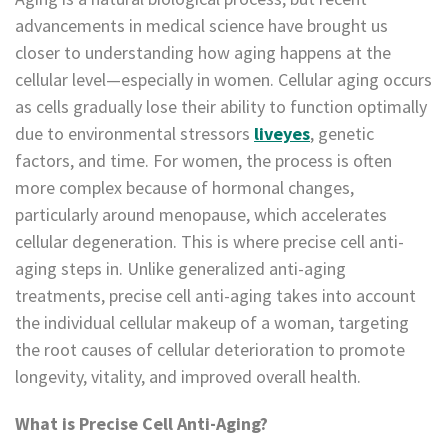
advancements in medical science have brought us
closer to understanding how aging happens at the
cellular level—especially in women. Cellular aging occurs
as cells gradually lose their ability to function optimally
due to environmental stressors
liveyes
, genetic
factors, and time. For women, the process is often
more complex because of hormonal changes,
particularly around menopause, which accelerates
cellular degeneration. This is where precise cell anti-
aging steps in. Unlike generalized anti-aging
treatments, precise cell anti-aging takes into account
the individual cellular makeup of a woman, targeting
the root causes of cellular deterioration to promote
longevity, vitality, and improved overall health.
What is Precise Cell Anti-Aging?