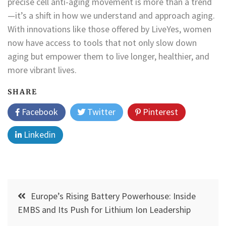
precise cell anti-aging movement is more than a trend
—it’s a shift in how we understand and approach aging.
With innovations like those offered by LiveYes, women
now have access to tools that not only slow down
aging but empower them to live longer, healthier, and
more vibrant lives.
SHARE
Facebook
Twitter
Pinterest
Linkedin
Post
Europe’s Rising Battery Powerhouse: Inside
navigation
EMBS and Its Push for Lithium Ion Leadership