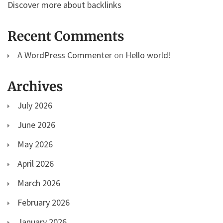
Discover more about backlinks
Recent Comments
A WordPress Commenter
on
Hello world!
Archives
July 2026
June 2026
May 2026
April 2026
March 2026
February 2026
January 2026