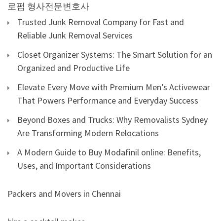
로펌
형사전문변호사
Trusted Junk Removal Company for Fast and
Reliable Junk Removal Services
Closet Organizer Systems: The Smart Solution for an
Organized and Productive Life
Elevate Every Move with Premium Men’s Activewear
That Powers Performance and Everyday Success
Beyond Boxes and Trucks: Why Removalists Sydney
Are Transforming Modern Relocations
A Modern Guide to Buy Modafinil online: Benefits,
Uses, and Important Considerations
Packers and Movers in Chennai