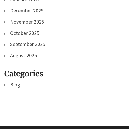
December 2025
November 2025
October 2025
September 2025
August 2025
Categories
Blog