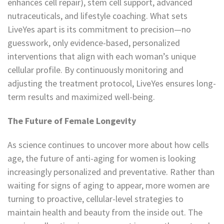
enhances cell repair), stem cell support, advanced
nutraceuticals, and lifestyle coaching. What sets
LiveYes apart is its commitment to precision—no
guesswork, only evidence-based, personalized
interventions that align with each woman’s unique
cellular profile. By continuously monitoring and
adjusting the treatment protocol, LiveYes ensures long-
term results and maximized well-being.
The Future of Female Longevity
As science continues to uncover more about how cells
age, the future of anti-aging for women is looking
increasingly personalized and preventative. Rather than
waiting for signs of aging to appear, more women are
turning to proactive, cellular-level strategies to
maintain health and beauty from the inside out. The