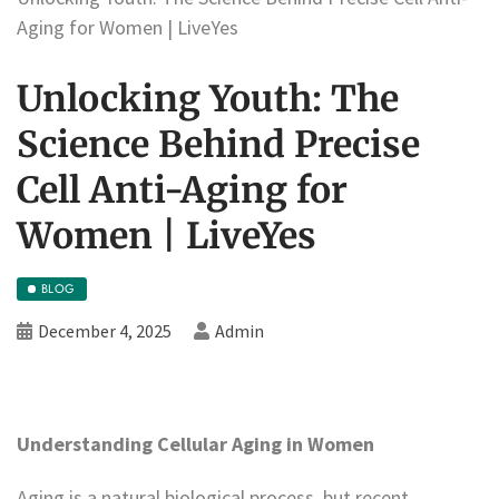
Aging for Women | LiveYes
Unlocking Youth: The
Science Behind Precise
Cell Anti-Aging for
Women | LiveYes
BLOG
December 4, 2025
Admin
Understanding Cellular Aging in Women
Aging is a natural biological process, but recent