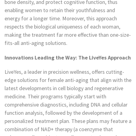
bone density, and protect cognitive function, thus
enabling women to retain their youthfulness and
energy for a longer time. Moreover, this approach
respects the biological uniqueness of each woman,
making the treatment far more effective than one-size-
fits-all anti-aging solutions.
Innovations Leading the Way: The LiveYes Approach
LiveYes, a leader in precision wellness, offers cutting-
edge solutions for female anti-aging that align with the
latest developments in cell biology and regenerative
medicine. Their programs typically start with
comprehensive diagnostics, including DNA and cellular
function analysis, followed by the development of a
personalized treatment plan. These plans may feature a
combination of NAD+ therapy (a coenzyme that