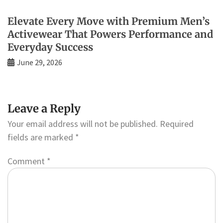
Elevate Every Move with Premium Men’s
Activewear That Powers Performance and
Everyday Success
June 29, 2026
Leave a Reply
Your email address will not be published.
Required
fields are marked
*
Comment
*