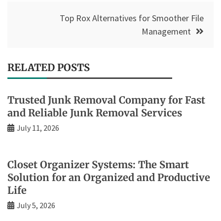
Top Rox Alternatives for Smoother File
Management
RELATED POSTS
Trusted Junk Removal Company for Fast
and Reliable Junk Removal Services
July 11, 2026
Closet Organizer Systems: The Smart
Solution for an Organized and Productive
Life
July 5, 2026