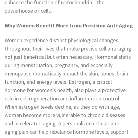
enhance the function of mitochondria—the
powerhouse of cells.
Why Women Benefit More from Precision Anti-Aging
Women experience distinct physiological changes
throughout their lives that make precise cell anti-aging
not just beneficial but often necessary. Hormonal shifts
during menstruation, pregnancy, and especially
menopause dramatically impact the skin, bones, brain
function, and energy levels. Estrogen, a critical
hormone for women’s health, also plays a protective
role in cell regeneration and inflammation control.
When estrogen levels decline, as they do with age,
women become more vulnerable to chronic diseases
and accelerated aging. A personalized cellular anti-
aging plan can help rebalance hormone levels, support