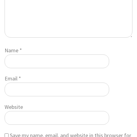
Name
*
Email
*
Website
Save my name, email, and website in this browser for