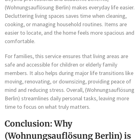
(Wohnungsauflösung Berlin) makes everyday life easier.
Decluttering living spaces saves time when cleaning,
cooking, or managing household routines. Items are
easier to locate, and the home feels more spacious and
comfortable.
For families, this service ensures that living areas are
safe and accessible for children or elderly family
members. It also helps during major life transitions like
moving, renovating, or downsizing, providing peace of
mind and reducing stress. Overall, (Wohnungsauflösung
Berlin) streamlines daily personal tasks, leaving more
time to focus on what truly matters.
Conclusion: Why
(Wohnungsauflösung Berlin) is