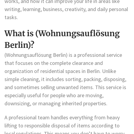
works, and how it can improve your life in areas like
writing, learning, business, creativity, and daily personal
tasks.
What is (Wohnungsauflösung
Berlin)?
(Wohnungsauflösung Berlin) is a professional service
that focuses on the complete clearance and
organization of residential spaces in Berlin. Unlike
simple cleaning, it includes sorting, packing, disposing,
and sometimes selling unwanted items. This service is
especially useful for people who are moving,
downsizing, or managing inherited properties.
A professional team handles everything from heavy
lifting to responsible disposal of items according to
local regulations. This means you don’t have to worry