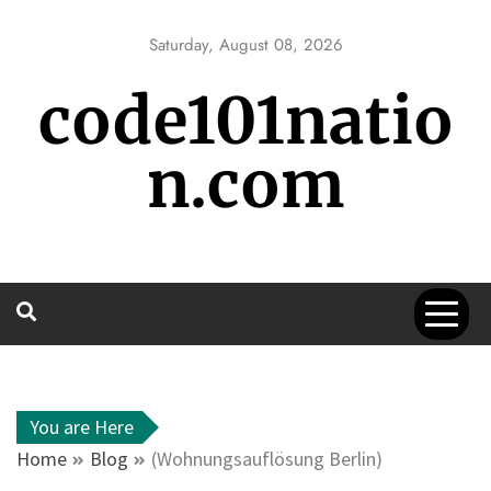
Skip
to
Saturday, August 08, 2026
content
code101natio
n.com
You are Here
Home
Blog
(Wohnungsauflösung Berlin)