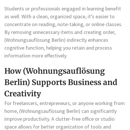
Students or professionals engaged in learning benefit
as well. With a clean, organized space, it’s easier to
concentrate on reading, note-taking, or online classes.
By removing unnecessary items and creating order,
(Wohnungsauflösung Berlin) indirectly enhances
cognitive function, helping you retain and process
information more effectively.
How (Wohnungsauflösung
Berlin) Supports Business and
Creativity
For freelancers, entrepreneurs, or anyone working from
home, (Wohnungsauflösung Berlin) can significantly
improve productivity. A clutter-free office or studio
space allows for better organization of tools and