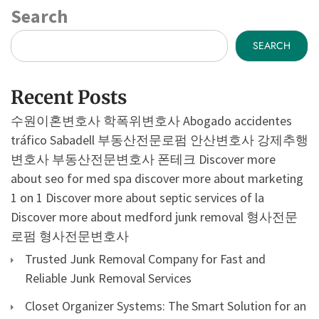
Search
SEARCH
Recent Posts
수원이혼변호사
학폭위변호사
Abogado accidentes
tráfico Sabadell
부동산전문로펌
안산변호사
강제추행
변호사
부동산전문변호사
폰테크
Discover more
about seo for med spa
discover more about marketing
1 on 1
Discover more about septic services of la
Discover more about medford junk removal
형사전문
로펌
형사전문변호사
Trusted Junk Removal Company for Fast and
Reliable Junk Removal Services
Closet Organizer Systems: The Smart Solution for an