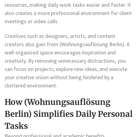
resources, making daily work tasks easier and faster. It
also creates a more professional environment for client
meetings or video calls.
Creatives such as designers, artists, and content
creators also gain from (Wohnungsauflösung Berlin). A
well-organized space encourages inspiration and
creativity. By removing unnecessary distractions, you
can focus on projects, explore new ideas, and execute
your creative vision without being hindered by a
cluttered environment.
How (Wohnungsauflösung
Berlin) Simplifies Daily Personal
Tasks
Beyond professional and academic benefits,