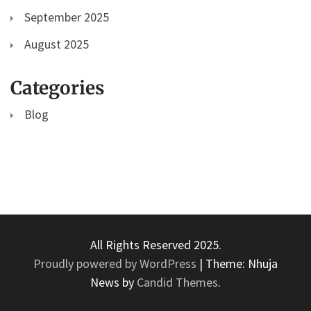
September 2025
August 2025
Categories
Blog
All Rights Reserved 2025.
Proudly powered by WordPress
|
Theme: Nhuja
News by
Candid Themes
.