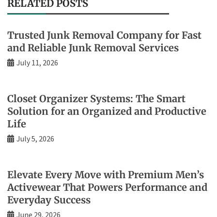
RELATED POSTS
Trusted Junk Removal Company for Fast
and Reliable Junk Removal Services
July 11, 2026
Closet Organizer Systems: The Smart
Solution for an Organized and Productive
Life
July 5, 2026
Elevate Every Move with Premium Men’s
Activewear That Powers Performance and
Everyday Success
June 29, 2026