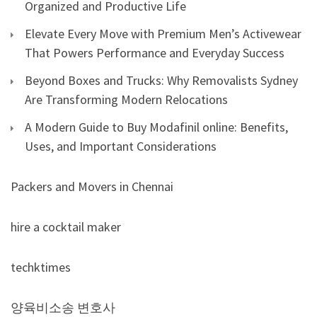
Organized and Productive Life
Elevate Every Move with Premium Men’s Activewear
That Powers Performance and Everyday Success
Beyond Boxes and Trucks: Why Removalists Sydney
Are Transforming Modern Relocations
A Modern Guide to Buy Modafinil online: Benefits,
Uses, and Important Considerations
Packers and Movers in Chennai
hire a cocktail maker
techktimes
양육비소송 변호사