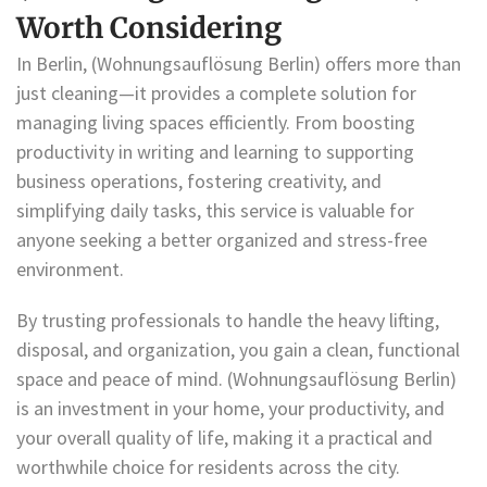
Worth Considering
In Berlin, (Wohnungsauflösung Berlin) offers more than
just cleaning—it provides a complete solution for
managing living spaces efficiently. From boosting
productivity in writing and learning to supporting
business operations, fostering creativity, and
simplifying daily tasks, this service is valuable for
anyone seeking a better organized and stress-free
environment.
By trusting professionals to handle the heavy lifting,
disposal, and organization, you gain a clean, functional
space and peace of mind. (Wohnungsauflösung Berlin)
is an investment in your home, your productivity, and
your overall quality of life, making it a practical and
worthwhile choice for residents across the city.