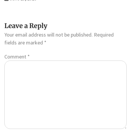
Leave a Reply
Your email address will not be published.
Required
fields are marked
*
Comment
*