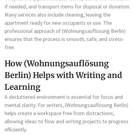
if needed, and transport items for disposal or donation.
Many services also include cleaning, leaving the
apartment ready for new occupants or use. The
professional approach of (Wohnungsauflösung Berlin)
ensures that the process is smooth, safe, and stress-
free.
How (Wohnungsauflösung
Berlin) Helps with Writing and
Learning
A decluttered environment is essential for focus and
mental clarity. For writers, (Wohnungsauflösung Berlin)
helps create a workspace free from distractions,
allowing ideas to flow and writing projects to progress
efficiently.