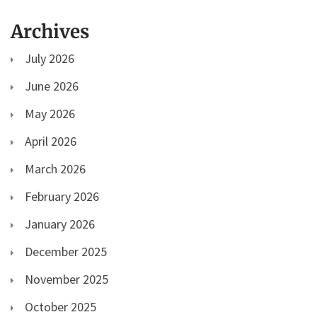
Archives
July 2026
June 2026
May 2026
April 2026
March 2026
February 2026
January 2026
December 2025
November 2025
October 2025