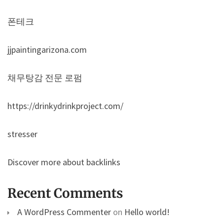
폰테크
jjpaintingarizona.com
채무탕감 전문 로펌
https://drinkydrinkproject.com/
stresser
Discover more about backlinks
Recent Comments
A WordPress Commenter
on
Hello world!