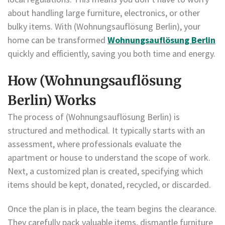
about handling large furniture, electronics, or other
bulky items. With (Wohnungsauflösung Berlin), your
home can be transformed
Wohnungsauflösung Berlin
quickly and efficiently, saving you both time and energy.
How (Wohnungsauflösung
Berlin) Works
The process of (Wohnungsauflösung Berlin) is
structured and methodical. It typically starts with an
assessment, where professionals evaluate the
apartment or house to understand the scope of work.
Next, a customized plan is created, specifying which
items should be kept, donated, recycled, or discarded.
Once the plan is in place, the team begins the clearance.
They carefully pack valuable items, dismantle furniture