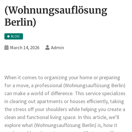
(Wohnungsauflösung
Berlin)
BLOG
March 14, 2026
Admin
When it comes to organizing your home or preparing
for a move, a professional (Wohnungsauflösung Berlin)
can make a world of difference. This service specializes
in clearing out apartments or houses efficiently, taking
the stress off your shoulders while helping you create a
clean and functional living space. In this article, we’ll
explore what (Wohnungsauflösung Berlin) is, how it