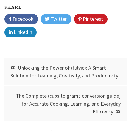
SHARE
Facebook
Twitter
Pinterest
Linkedin
Post
Unlocking the Power of (fulvic): A Smart
navigation
Solution for Learning, Creativity, and Productivity
The Complete (cups to grams conversion guide)
for Accurate Cooking, Learning, and Everyday
Efficiency