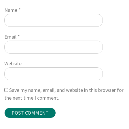
Name
*
Email
*
Website
Save my name, email, and website in this browser for
the next time I comment.