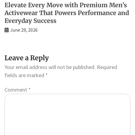
Elevate Every Move with Premium Men’s
Activewear That Powers Performance and
Everyday Success
June 29, 2026
Leave a Reply
Your email address will not be published.
Required
fields are marked
*
Comment
*