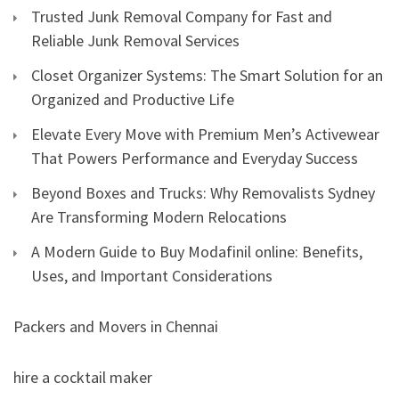
Trusted Junk Removal Company for Fast and
Reliable Junk Removal Services
Closet Organizer Systems: The Smart Solution for an
Organized and Productive Life
Elevate Every Move with Premium Men’s Activewear
That Powers Performance and Everyday Success
Beyond Boxes and Trucks: Why Removalists Sydney
Are Transforming Modern Relocations
A Modern Guide to Buy Modafinil online: Benefits,
Uses, and Important Considerations
Packers and Movers in Chennai
hire a cocktail maker