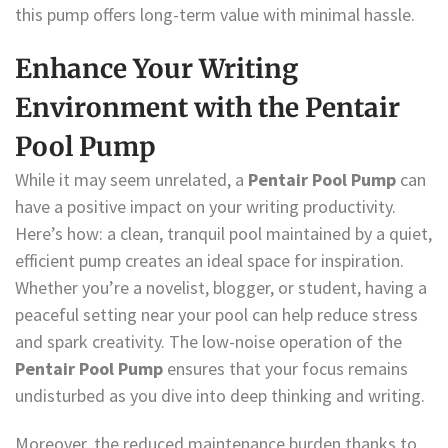
this pump offers long-term value with minimal hassle.
Enhance Your Writing
Environment with the Pentair
Pool Pump
While it may seem unrelated, a
Pentair Pool Pump
can
have a positive impact on your writing productivity.
Here’s how: a clean, tranquil pool maintained by a quiet,
efficient pump creates an ideal space for inspiration.
Whether you’re a novelist, blogger, or student, having a
peaceful setting near your pool can help reduce stress
and spark creativity. The low-noise operation of the
Pentair Pool Pump
ensures that your focus remains
undisturbed as you dive into deep thinking and writing.
Moreover, the reduced maintenance burden thanks to