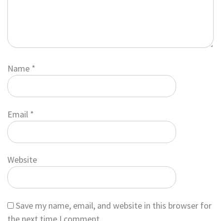
Name
*
Email
*
Website
Save my name, email, and website in this browser for
the next time I comment.