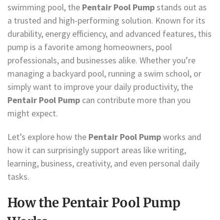
swimming pool, the
Pentair Pool Pump
stands out as
a trusted and high-performing solution. Known for its
durability, energy efficiency, and advanced features, this
pump is a favorite among homeowners, pool
professionals, and businesses alike. Whether you’re
managing a backyard pool, running a swim school, or
simply want to improve your daily productivity, the
Pentair Pool Pump
can contribute more than you
might expect.
Let’s explore how the
Pentair Pool Pump
works and
how it can surprisingly support areas like writing,
learning, business, creativity, and even personal daily
tasks.
How the Pentair Pool Pump