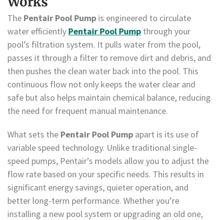
Works
The
Pentair Pool Pump
is engineered to circulate
water efficiently
Pentair Pool Pump
through your
pool’s filtration system. It pulls water from the pool,
passes it through a filter to remove dirt and debris, and
then pushes the clean water back into the pool. This
continuous flow not only keeps the water clear and
safe but also helps maintain chemical balance, reducing
the need for frequent manual maintenance.
What sets the
Pentair Pool Pump
apart is its use of
variable speed technology. Unlike traditional single-
speed pumps, Pentair’s models allow you to adjust the
flow rate based on your specific needs. This results in
significant energy savings, quieter operation, and
better long-term performance. Whether you’re
installing a new pool system or upgrading an old one,