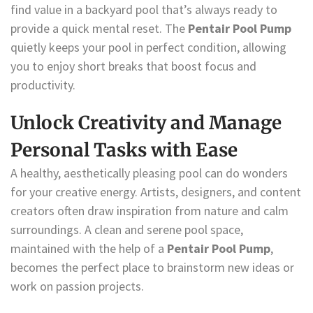
find value in a backyard pool that’s always ready to
provide a quick mental reset. The
Pentair Pool Pump
quietly keeps your pool in perfect condition, allowing
you to enjoy short breaks that boost focus and
productivity.
Unlock Creativity and Manage
Personal Tasks with Ease
A healthy, aesthetically pleasing pool can do wonders
for your creative energy. Artists, designers, and content
creators often draw inspiration from nature and calm
surroundings. A clean and serene pool space,
maintained with the help of a
Pentair Pool Pump
,
becomes the perfect place to brainstorm new ideas or
work on passion projects.