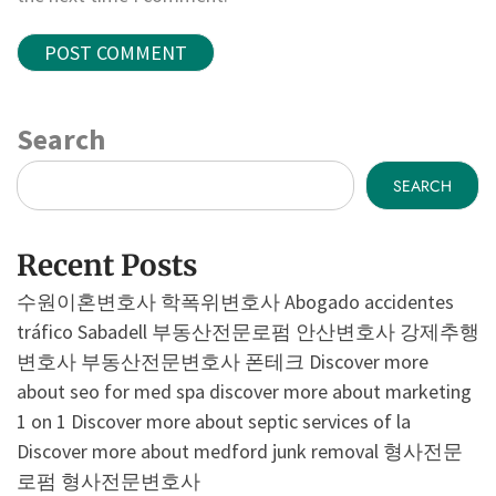
Search
SEARCH
Recent Posts
수원이혼변호사
학폭위변호사
Abogado accidentes
tráfico Sabadell
부동산전문로펌
안산변호사
강제추행
변호사
부동산전문변호사
폰테크
Discover more
about seo for med spa
discover more about marketing
1 on 1
Discover more about septic services of la
Discover more about medford junk removal
형사전문
로펌
형사전문변호사