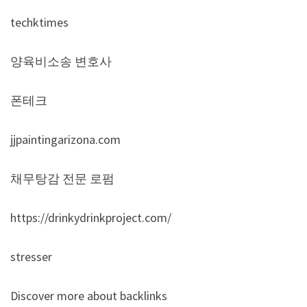
techktimes
양육비소송 변호사
폰테크
jjpaintingarizona.com
채무탕감 전문 로펌
https://drinkydrinkproject.com/
stresser
Discover more about backlinks