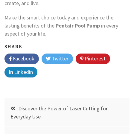
create, and live.
Make the smart choice today and experience the
lasting benefits of the
Pentair Pool Pump
in every
aspect of your life.
SHARE
Facebook
Twitter
Pinterest
Linkedin
Post
Discover the Power of Laser Cutting for
navigation
Everyday Use