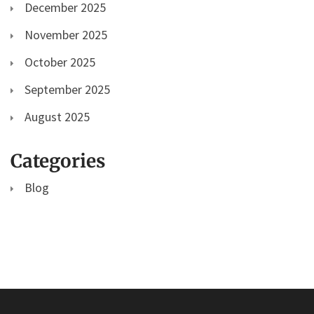
December 2025
November 2025
October 2025
September 2025
August 2025
Categories
Blog