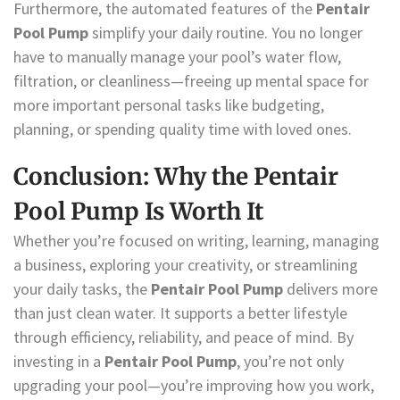
Furthermore, the automated features of the
Pentair
Pool Pump
simplify your daily routine. You no longer
have to manually manage your pool’s water flow,
filtration, or cleanliness—freeing up mental space for
more important personal tasks like budgeting,
planning, or spending quality time with loved ones.
Conclusion: Why the Pentair
Pool Pump Is Worth It
Whether you’re focused on writing, learning, managing
a business, exploring your creativity, or streamlining
your daily tasks, the
Pentair Pool Pump
delivers more
than just clean water. It supports a better lifestyle
through efficiency, reliability, and peace of mind. By
investing in a
Pentair Pool Pump
, you’re not only
upgrading your pool—you’re improving how you work,