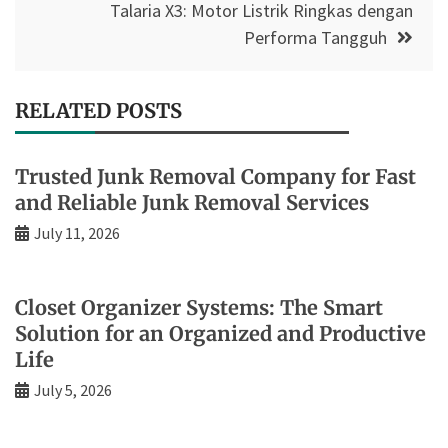
Talaria X3: Motor Listrik Ringkas dengan
Performa Tangguh
RELATED POSTS
Trusted Junk Removal Company for Fast
and Reliable Junk Removal Services
July 11, 2026
Closet Organizer Systems: The Smart
Solution for an Organized and Productive
Life
July 5, 2026