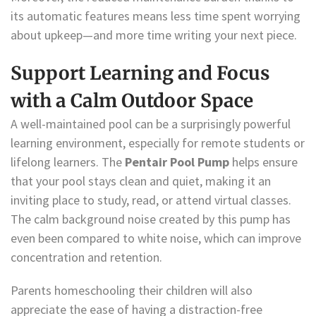
its automatic features means less time spent worrying
about upkeep—and more time writing your next piece.
Support Learning and Focus
with a Calm Outdoor Space
A well-maintained pool can be a surprisingly powerful
learning environment, especially for remote students or
lifelong learners. The
Pentair Pool Pump
helps ensure
that your pool stays clean and quiet, making it an
inviting place to study, read, or attend virtual classes.
The calm background noise created by this pump has
even been compared to white noise, which can improve
concentration and retention.
Parents homeschooling their children will also
appreciate the ease of having a distraction-free