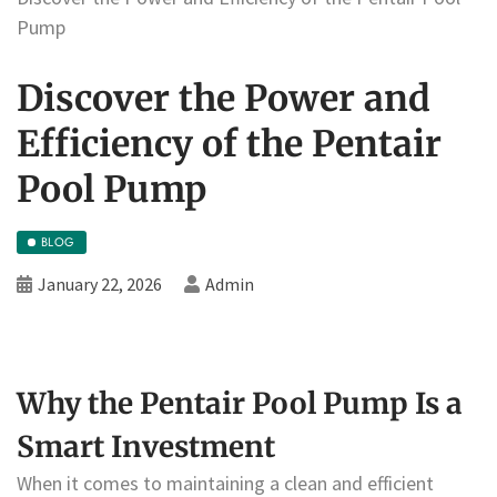
Pump
Discover the Power and
Efficiency of the Pentair
Pool Pump
BLOG
January 22, 2026
Admin
Why the Pentair Pool Pump Is a
Smart Investment
When it comes to maintaining a clean and efficient