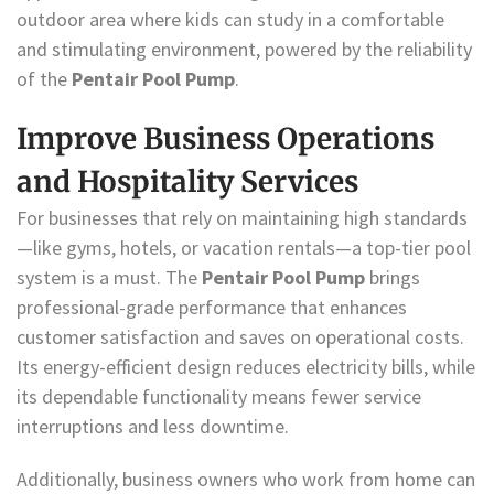
outdoor area where kids can study in a comfortable
and stimulating environment, powered by the reliability
of the
Pentair Pool Pump
.
Improve Business Operations
and Hospitality Services
For businesses that rely on maintaining high standards
—like gyms, hotels, or vacation rentals—a top-tier pool
system is a must. The
Pentair Pool Pump
brings
professional-grade performance that enhances
customer satisfaction and saves on operational costs.
Its energy-efficient design reduces electricity bills, while
its dependable functionality means fewer service
interruptions and less downtime.
Additionally, business owners who work from home can