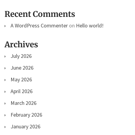
Recent Comments
A WordPress Commenter
on
Hello world!
Archives
July 2026
June 2026
May 2026
April 2026
March 2026
February 2026
January 2026