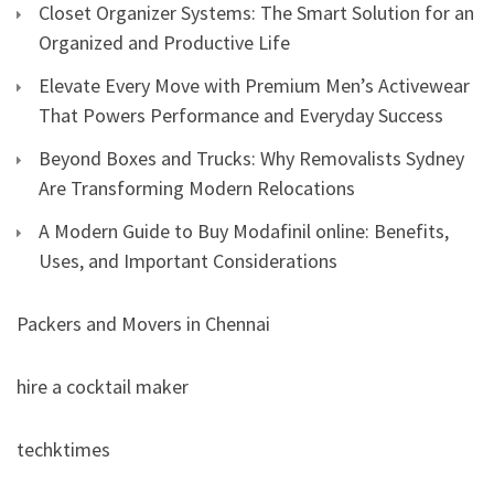
Closet Organizer Systems: The Smart Solution for an
Organized and Productive Life
Elevate Every Move with Premium Men’s Activewear
That Powers Performance and Everyday Success
Beyond Boxes and Trucks: Why Removalists Sydney
Are Transforming Modern Relocations
A Modern Guide to Buy Modafinil online: Benefits,
Uses, and Important Considerations
Packers and Movers in Chennai
hire a cocktail maker
techktimes