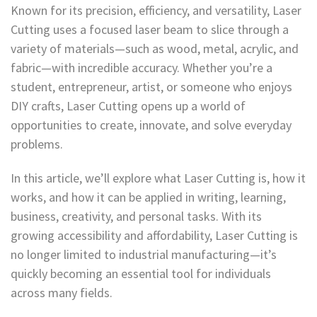
Known for its precision, efficiency, and versatility, Laser
Cutting uses a focused laser beam to slice through a
variety of materials—such as wood, metal, acrylic, and
fabric—with incredible accuracy. Whether you’re a
student, entrepreneur, artist, or someone who enjoys
DIY crafts, Laser Cutting opens up a world of
opportunities to create, innovate, and solve everyday
problems.
In this article, we’ll explore what Laser Cutting is, how it
works, and how it can be applied in writing, learning,
business, creativity, and personal tasks. With its
growing accessibility and affordability, Laser Cutting is
no longer limited to industrial manufacturing—it’s
quickly becoming an essential tool for individuals
across many fields.