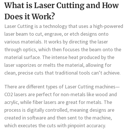
What is Laser Cutting and How
Does it Work?
Laser Cutting is a technology that uses a high-powered
laser beam to cut, engrave, or etch designs onto
various materials. It works by directing the laser
through optics, which then focuses the beam onto the
material surface. The intense heat produced by the
laser vaporizes or melts the material, allowing for
clean, precise cuts that traditional tools can’t achieve.
There are different types of Laser Cutting machines—
CO2 lasers are perfect for non-metals like wood and
acrylic, while fiber lasers are great for metals. The
process is digitally controlled, meaning designs are
created in software and then sent to the machine,
which executes the cuts with pinpoint accuracy.