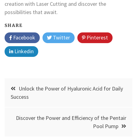
creation with Laser Cutting and discover the
possibilities that await.
SHARE
Facebook
Twitter
Pinterest
Linkedin
Post
Unlock the Power of Hyaluronic Acid for Daily
navigation
Success
Discover the Power and Efficiency of the Pentair
Pool Pump