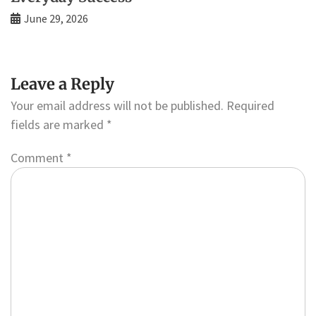
June 29, 2026
Leave a Reply
Your email address will not be published.
Required
fields are marked
*
Comment
*