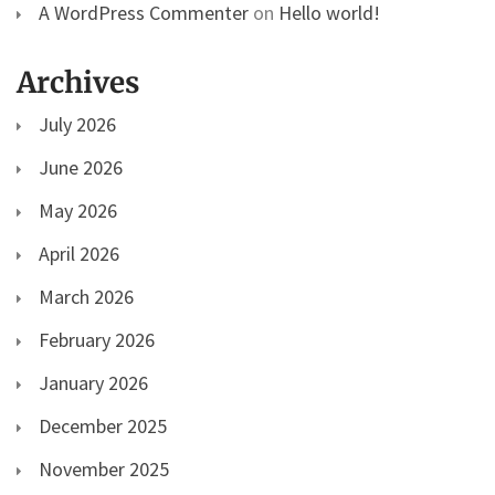
A WordPress Commenter
on
Hello world!
Archives
July 2026
June 2026
May 2026
April 2026
March 2026
February 2026
January 2026
December 2025
November 2025