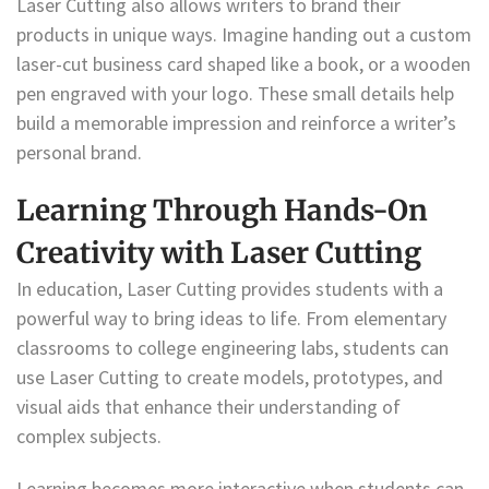
Laser Cutting also allows writers to brand their
products in unique ways. Imagine handing out a custom
laser-cut business card shaped like a book, or a wooden
pen engraved with your logo. These small details help
build a memorable impression and reinforce a writer’s
personal brand.
Learning Through Hands-On
Creativity with Laser Cutting
In education, Laser Cutting provides students with a
powerful way to bring ideas to life. From elementary
classrooms to college engineering labs, students can
use Laser Cutting to create models, prototypes, and
visual aids that enhance their understanding of
complex subjects.
Learning becomes more interactive when students can