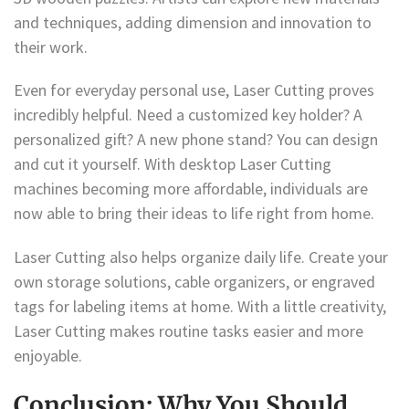
and techniques, adding dimension and innovation to
their work.
Even for everyday personal use, Laser Cutting proves
incredibly helpful. Need a customized key holder? A
personalized gift? A new phone stand? You can design
and cut it yourself. With desktop Laser Cutting
machines becoming more affordable, individuals are
now able to bring their ideas to life right from home.
Laser Cutting also helps organize daily life. Create your
own storage solutions, cable organizers, or engraved
tags for labeling items at home. With a little creativity,
Laser Cutting makes routine tasks easier and more
enjoyable.
Conclusion: Why You Should