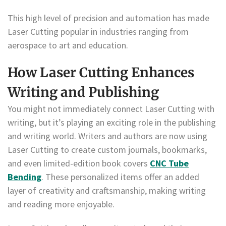
This high level of precision and automation has made
Laser Cutting popular in industries ranging from
aerospace to art and education.
How Laser Cutting Enhances
Writing and Publishing
You might not immediately connect Laser Cutting with
writing, but it’s playing an exciting role in the publishing
and writing world. Writers and authors are now using
Laser Cutting to create custom journals, bookmarks,
and even limited-edition book covers
CNC Tube
Bending
. These personalized items offer an added
layer of creativity and craftsmanship, making writing
and reading more enjoyable.