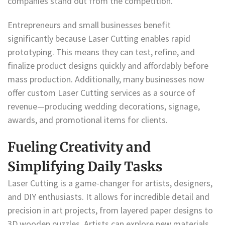
companies stand out from the competition.
Entrepreneurs and small businesses benefit
significantly because Laser Cutting enables rapid
prototyping. This means they can test, refine, and
finalize product designs quickly and affordably before
mass production. Additionally, many businesses now
offer custom Laser Cutting services as a source of
revenue—producing wedding decorations, signage,
awards, and promotional items for clients.
Fueling Creativity and
Simplifying Daily Tasks
Laser Cutting is a game-changer for artists, designers,
and DIY enthusiasts. It allows for incredible detail and
precision in art projects, from layered paper designs to
3D wooden puzzles. Artists can explore new materials