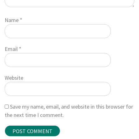
Name
*
Email
*
Website
Save my name, email, and website in this browser for
the next time I comment.