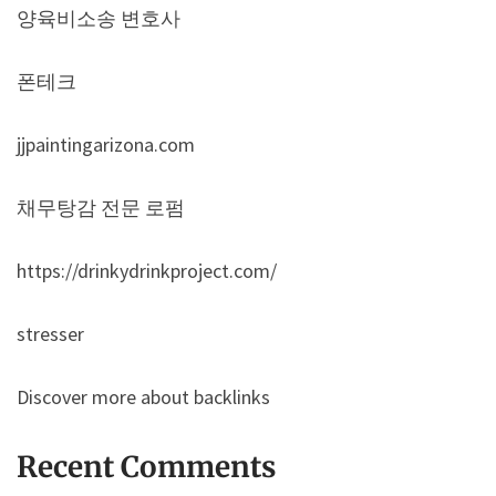
양육비소송 변호사
폰테크
jjpaintingarizona.com
채무탕감 전문 로펌
https://drinkydrinkproject.com/
stresser
Discover more about backlinks
Recent Comments