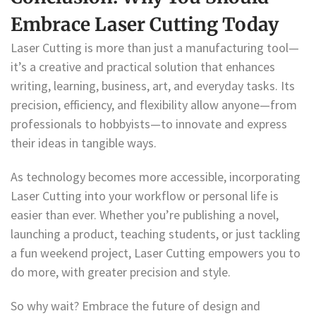
Embrace Laser Cutting Today
Laser Cutting is more than just a manufacturing tool—
it’s a creative and practical solution that enhances
writing, learning, business, art, and everyday tasks. Its
precision, efficiency, and flexibility allow anyone—from
professionals to hobbyists—to innovate and express
their ideas in tangible ways.
As technology becomes more accessible, incorporating
Laser Cutting into your workflow or personal life is
easier than ever. Whether you’re publishing a novel,
launching a product, teaching students, or just tackling
a fun weekend project, Laser Cutting empowers you to
do more, with greater precision and style.
So why wait? Embrace the future of design and