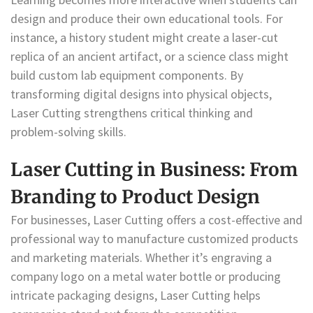
design and produce their own educational tools. For
instance, a history student might create a laser-cut
replica of an ancient artifact, or a science class might
build custom lab equipment components. By
transforming digital designs into physical objects,
Laser Cutting strengthens critical thinking and
problem-solving skills.
Laser Cutting in Business: From
Branding to Product Design
For businesses, Laser Cutting offers a cost-effective and
professional way to manufacture customized products
and marketing materials. Whether it’s engraving a
company logo on a metal water bottle or producing
intricate packaging designs, Laser Cutting helps