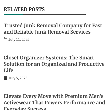
RELATED POSTS
Trusted Junk Removal Company for Fast
and Reliable Junk Removal Services
July 11, 2026
Closet Organizer Systems: The Smart
Solution for an Organized and Productive
Life
July 5, 2026
Elevate Every Move with Premium Men’s
Activewear That Powers Performance and
Everyday Success