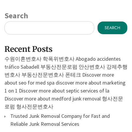
Search
SEARCH
Recent Posts
수원이혼변호사
학폭위변호사
Abogado accidentes
tráfico Sabadell
부동산전문로펌
안산변호사
강제추행
변호사
부동산전문변호사
폰테크
Discover more
about seo for med spa
discover more about marketing
1 on 1
Discover more about septic services of la
Discover more about medford junk removal
형사전문
로펌
형사전문변호사
Trusted Junk Removal Company for Fast and
Reliable Junk Removal Services