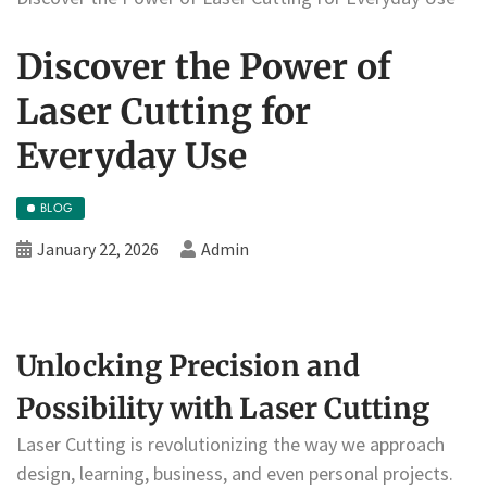
Discover the Power of
Laser Cutting for
Everyday Use
BLOG
January 22, 2026
Admin
Unlocking Precision and
Possibility with Laser Cutting
Laser Cutting is revolutionizing the way we approach
design, learning, business, and even personal projects.