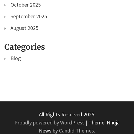
October 2025
September 2025
August 2025
Categories
Blog
All Rights Reserved 2025.
Proudly powered by WordPress
|
Theme: Nhuja
News by
Candid Themes
.